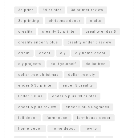
Unlocking the Secrets: RYOBI 10 in. Universal Cultivator
Unboxing
3d print
3d printer
3d printer review
3d printing
christmas decor
crafts
creality
creality 3d printer
creality ender 5
creality ender 5 plus
creality ender 5 review
cricut
decor
diy
diy home decor
diy projects
do it yourself
dollar tree
dollar tree christmas
dollar tree diy
ender 5 3d printer
ender 5 creality
Ender 5 Plus
ender 5 plus 3d printer
ender 5 plus review
ender 5 plus upgrades
fall decor
farmhouse
farmhouse decor
home decor
home depot
how to