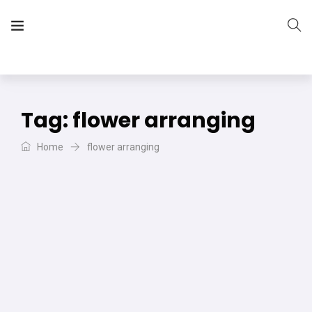
The Vera Projects
We focus on all your DIY needs
Tag:
flower arranging
Home
flower arranging