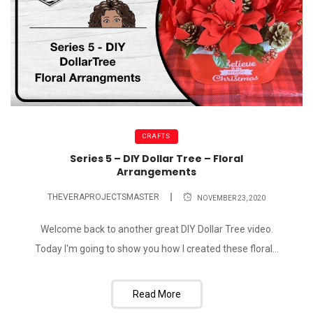
CRAFTS
Series 5 – DIY Dollar Tree – Floral
Arrangements
THEVERAPROJECTSMASTER
NOVEMBER 23, 2020
Welcome back to another great DIY Dollar Tree video.
Today I'm going to show you how I created these floral...
Read More