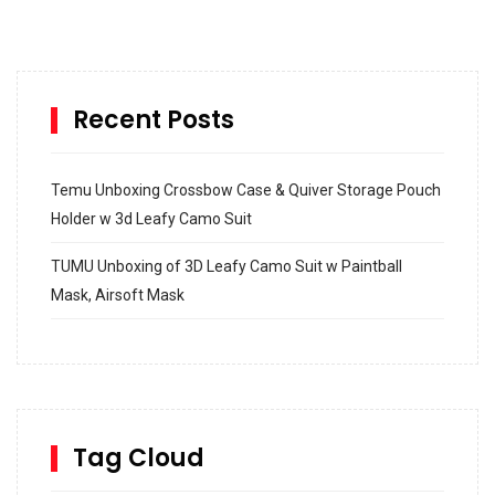
Recent Posts
Temu Unboxing Crossbow Case & Quiver Storage Pouch
Holder w 3d Leafy Camo Suit
TUMU Unboxing of 3D Leafy Camo Suit w Paintball
Mask, Airsoft Mask
How to build and Install a Spalding Pro Glide 54 in
Inground Acrylic Basketball Hoop
How to Replace a 4 Port Shower Valve in Wall with
SharkBite
Tag Cloud