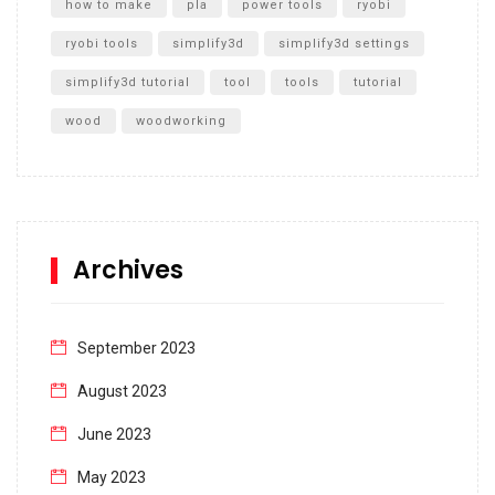
how to make
pla
power tools
ryobi
ryobi tools
simplify3d
simplify3d settings
simplify3d tutorial
tool
tools
tutorial
wood
woodworking
Archives
September 2023
August 2023
June 2023
May 2023