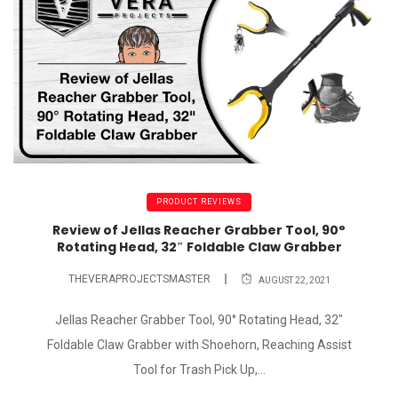
PRODUCT REVIEWS
Review of Jellas Reacher Grabber Tool, 90°
Rotating Head, 32″ Foldable Claw Grabber
THEVERAPROJECTSMASTER
AUGUST 22, 2021
Jellas Reacher Grabber Tool, 90° Rotating Head, 32"
Foldable Claw Grabber with Shoehorn, Reaching Assist
Tool for Trash Pick Up,...