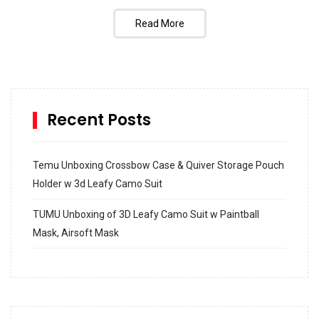
Read More
Recent Posts
Temu Unboxing Crossbow Case & Quiver Storage Pouch
Holder w 3d Leafy Camo Suit
TUMU Unboxing of 3D Leafy Camo Suit w Paintball
Mask, Airsoft Mask
How to build and Install a Spalding Pro Glide 54 in
Inground Acrylic Basketball Hoop
How to Replace a 4 Port Shower Valve in Wall with