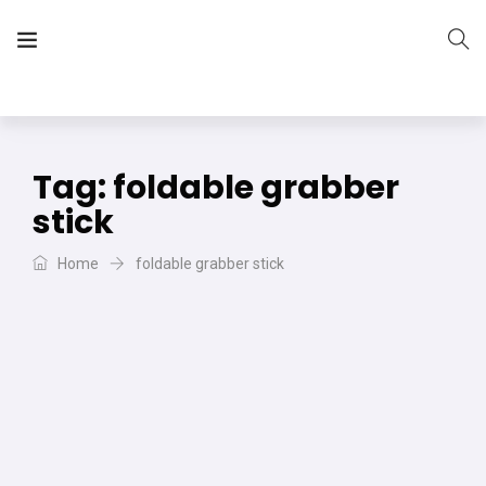
The Vera Projects
We focus on all your DIY needs
Tag:
foldable grabber
stick
Home
foldable grabber stick