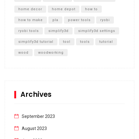
home decor
home depot
how to
how to make
pla
power tools
ryobi
ryobi tools
simplify3d
simplify3d settings
simplify3d tutorial
tool
tools
tutorial
wood
woodworking
Archives
September 2023
August 2023