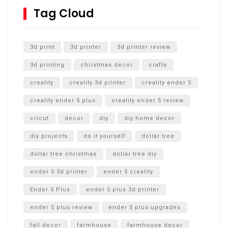
SharkBite
Tag Cloud
Unlocking the Secrets: RYOBI 10 in. Universal Cultivator
Unboxing
3d print
3d printer
3d printer review
3d printing
christmas decor
crafts
creality
creality 3d printer
creality ender 5
creality ender 5 plus
creality ender 5 review
cricut
decor
diy
diy home decor
diy projects
do it yourself
dollar tree
dollar tree christmas
dollar tree diy
ender 5 3d printer
ender 5 creality
Ender 5 Plus
ender 5 plus 3d printer
ender 5 plus review
ender 5 plus upgrades
fall decor
farmhouse
farmhouse decor