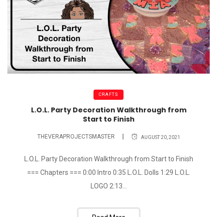
CRAFTS
L.O.L. Party Decoration Walkthrough from
Start to Finish
THEVERAPROJECTSMASTER
AUGUST 20, 2021
L.O.L. Party Decoration Walkthrough from Start to Finish
=== Chapters === 0:00 Intro 0:35 L.O.L. Dolls 1:29 L.O.L.
LOGO 2:13...