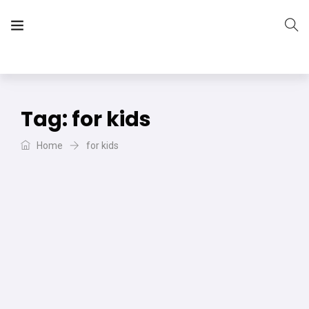
The Vera Projects
We focus on all your DIY needs
Tag:
for kids
Home
for kids