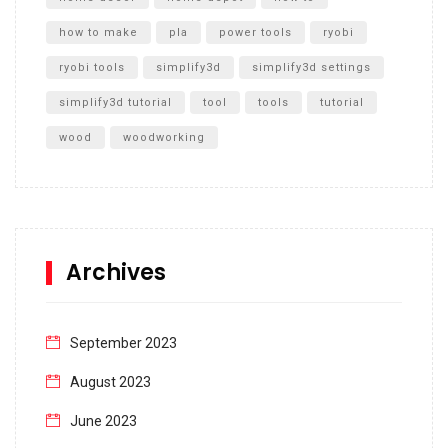
how to make
pla
power tools
ryobi
ryobi tools
simplify3d
simplify3d settings
simplify3d tutorial
tool
tools
tutorial
wood
woodworking
Archives
September 2023
August 2023
June 2023