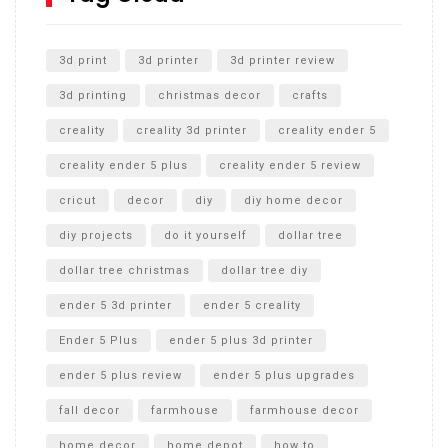
Unlocking the Secrets: RYOBI 10 in. Universal Cultivator
Unboxing
3d print
3d printer
3d printer review
3d printing
christmas decor
crafts
creality
creality 3d printer
creality ender 5
creality ender 5 plus
creality ender 5 review
cricut
decor
diy
diy home decor
diy projects
do it yourself
dollar tree
dollar tree christmas
dollar tree diy
ender 5 3d printer
ender 5 creality
Ender 5 Plus
ender 5 plus 3d printer
ender 5 plus review
ender 5 plus upgrades
fall decor
farmhouse
farmhouse decor
home decor
home depot
how to