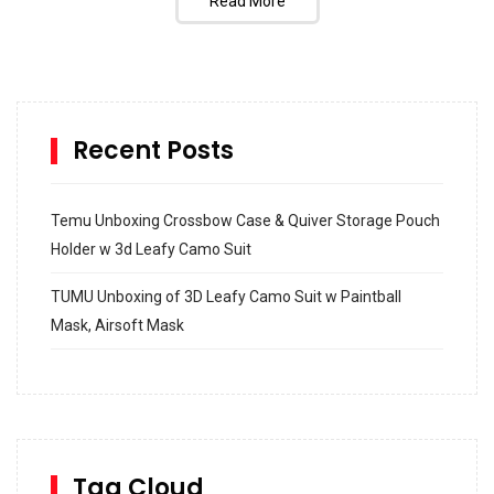
Read More
Recent Posts
Temu Unboxing Crossbow Case & Quiver Storage Pouch
Holder w 3d Leafy Camo Suit
TUMU Unboxing of 3D Leafy Camo Suit w Paintball
Mask, Airsoft Mask
How to build and Install a Spalding Pro Glide 54 in
Inground Acrylic Basketball Hoop
How to Replace a 4 Port Shower Valve in Wall with
SharkBite
Tag Cloud