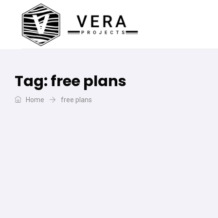
Tag:
free plans
Home
free plans