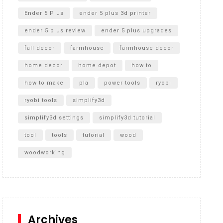
Ender 5 Plus
ender 5 plus 3d printer
ender 5 plus review
ender 5 plus upgrades
fall decor
farmhouse
farmhouse decor
home decor
home depot
how to
how to make
pla
power tools
ryobi
ryobi tools
simplify3d
simplify3d settings
simplify3d tutorial
tool
tools
tutorial
wood
woodworking
Archives