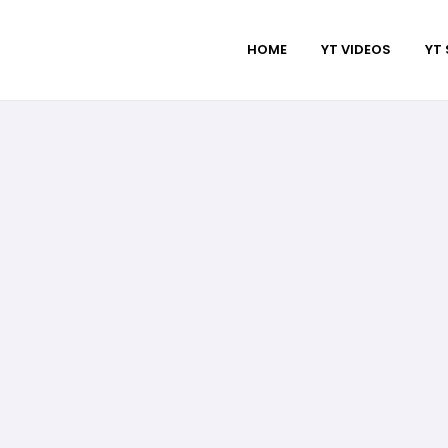
HOME
YT VIDEOS
YT