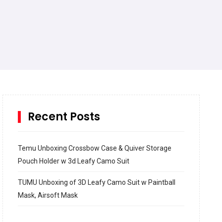
Recent Posts
Temu Unboxing Crossbow Case & Quiver Storage
Pouch Holder w 3d Leafy Camo Suit
TUMU Unboxing of 3D Leafy Camo Suit w Paintball
Mask, Airsoft Mask
How to build and Install a Spalding Pro Glide 54 in