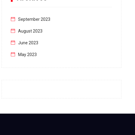
September 2023
August 2023
June 2023
May 2023
April 2023
March 2023
February 2023
January 2023
December 2022
November 2022