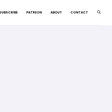
 SUBSCRIBE
PATREON
ABOUT
CONTACT