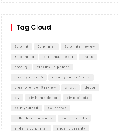
Inground Acrylic Basketball Hoop
How to Replace a 4 Port Shower Valve in Wall with
SharkBite
Tag Cloud
Unlocking the Secrets: RYOBI 10 in. Universal
Cultivator Unboxing
3d print
3d printer
3d printer review
3d printing
christmas decor
crafts
creality
creality 3d printer
creality ender 5
creality ender 5 plus
creality ender 5 review
cricut
decor
diy
diy home decor
diy projects
do it yourself
dollar tree
dollar tree christmas
dollar tree diy
ender 5 3d printer
ender 5 creality