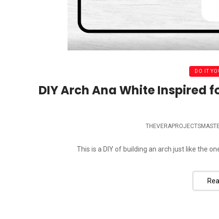
DO IT YO
DIY Arch Ana White Inspired f
THEVERAPROJECTSMAST
This is a DIY of building an arch just like the o
Rea