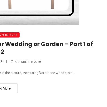
URSELF (DIY)
or Wedding or Garden – Part 1 of
2
ER
OCTOBER 10, 2020
ne in the picture, then using Varathane wood stain...
d More