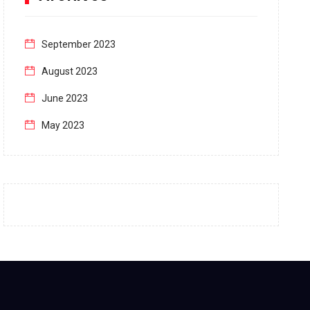
September 2023
August 2023
June 2023
May 2023
April 2023
March 2023
February 2023
January 2023
December 2022
November 2022