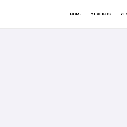
HOME
YT VIDEOS
YT