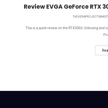
Review EVGA GeForce RTX 3
THEVERAPROJECTSMAST
This is a quick review on the RTX3060, Unboxing and
Pro
Rea