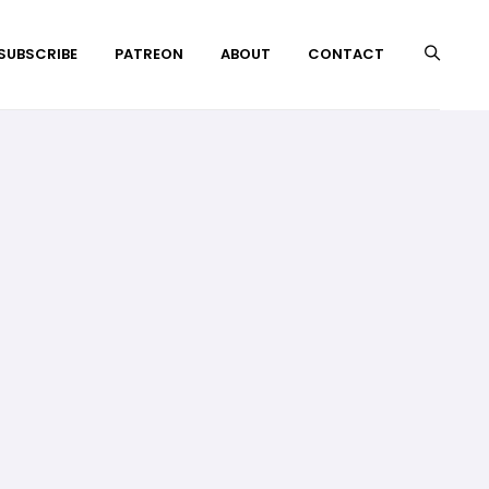
 SUBSCRIBE
PATREON
ABOUT
CONTACT