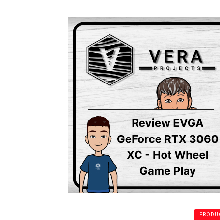
PRODUC