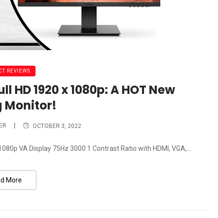
T REVIEWS
ll HD 1920 x 1080p: A HOT New
 Monitor!
ER
OCTOBER 3, 2022
080p VA Display 75Hz 3000:1 Contrast Ratio with HDMI, VGA,...
d More