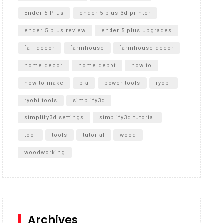
Ender 5 Plus
ender 5 plus 3d printer
ender 5 plus review
ender 5 plus upgrades
fall decor
farmhouse
farmhouse decor
home decor
home depot
how to
how to make
pla
power tools
ryobi
ryobi tools
simplify3d
simplify3d settings
simplify3d tutorial
tool
tools
tutorial
wood
woodworking
Archives