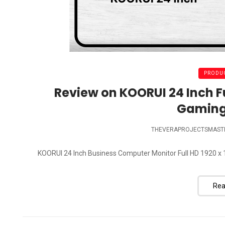
PRODUC
Review on KOORUI 24 Inch Fu
Gaming
THEVERAPROJECTSMAST
KOORUI 24 Inch Business Computer Monitor Full HD 1920 x 1
Rea