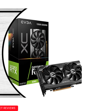
T REVIEWS