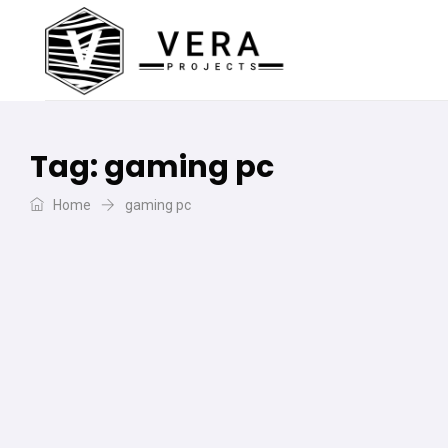
Tag:
gaming pc
Home
gaming pc