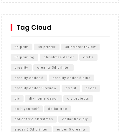
Inground Acrylic Basketball Hoop
How to Replace a 4 Port Shower Valve in Wall with
SharkBite
Tag Cloud
Unlocking the Secrets: RYOBI 10 in. Universal
Cultivator Unboxing
3d print
3d printer
3d printer review
3d printing
christmas decor
crafts
creality
creality 3d printer
creality ender 5
creality ender 5 plus
creality ender 5 review
cricut
decor
diy
diy home decor
diy projects
do it yourself
dollar tree
dollar tree christmas
dollar tree diy
ender 5 3d printer
ender 5 creality