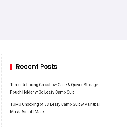
Recent Posts
Temu Unboxing Crossbow Case & Quiver Storage
Pouch Holder w 3d Leafy Camo Suit
TUMU Unboxing of 3D Leafy Camo Suit w Paintball
Mask, Airsoft Mask
How to build and Install a Spalding Pro Glide 54 in