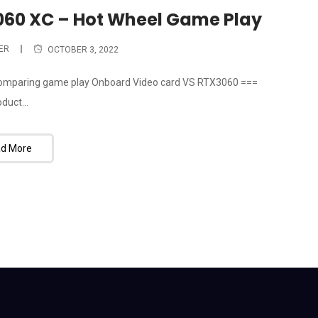
060 XC – Hot Wheel Game Play
ER
OCTOBER 3, 2022
 comparing game play Onboard Video card VS RTX3060 ===
duct...
d More