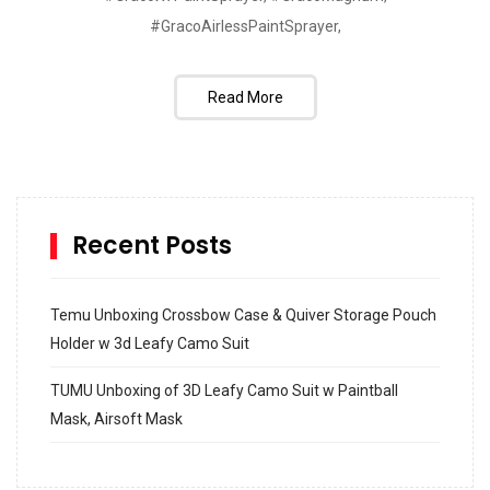
#GracoAirlessPaintSprayer,
Read More
Recent Posts
Temu Unboxing Crossbow Case & Quiver Storage Pouch
Holder w 3d Leafy Camo Suit
TUMU Unboxing of 3D Leafy Camo Suit w Paintball
Mask, Airsoft Mask
How to build and Install a Spalding Pro Glide 54 in