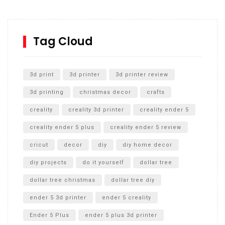
Inground Acrylic Basketball Hoop
How to Replace a 4 Port Shower Valve in Wall with
SharkBite
Tag Cloud
Unlocking the Secrets: RYOBI 10 in. Universal Cultivator
Unboxing
3d print
3d printer
3d printer review
3d printing
christmas decor
crafts
creality
creality 3d printer
creality ender 5
creality ender 5 plus
creality ender 5 review
cricut
decor
diy
diy home decor
diy projects
do it yourself
dollar tree
dollar tree christmas
dollar tree diy
ender 5 3d printer
ender 5 creality
Ender 5 Plus
ender 5 plus 3d printer