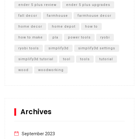
ender 5 plus review
ender 5 plus upgrades
fall decor
farmhouse
farmhouse decor
home decor
home depot
how to
how to make
pla
power tools
ryobi
ryobi tools
simplify3d
simplify3d settings
simplify3d tutorial
tool
tools
tutorial
wood
woodworking
Archives
September 2023