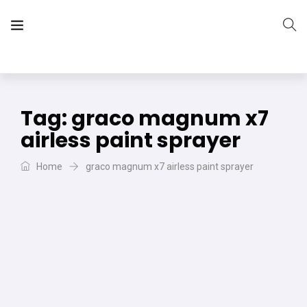
The Vera Projects
We focus on all your DIY needs
Tag:
graco magnum x7
airless paint sprayer
Home
graco magnum x7 airless paint sprayer