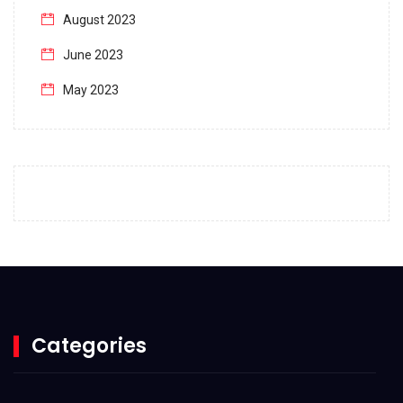
August 2023
June 2023
May 2023
April 2023
March 2023
February 2023
January 2023
December 2022
November 2022
October 2022
Categories
September 2022