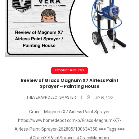
PRODUCT REVIEWS
Review of Graco Magnum X7 Airless Paint
Sprayer – Painting House
THEVERAPROJECTSMASTER
JULY 19, 2022
Graco - Magnum X7 Airless Paint Sprayer
https://www.homedepot.com/p/Graco-Magnum-X7-
Airless-Paint-Sprayer-262805/100634350 === Tags ===
#GracoX7PaintSprayer, #GracoMagnum,