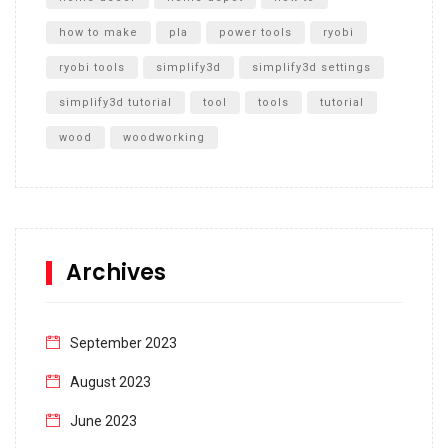
how to make
pla
power tools
ryobi
ryobi tools
simplify3d
simplify3d settings
simplify3d tutorial
tool
tools
tutorial
wood
woodworking
Archives
September 2023
August 2023
June 2023