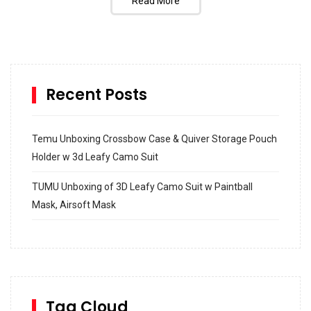
Read More
Recent Posts
Temu Unboxing Crossbow Case & Quiver Storage Pouch
Holder w 3d Leafy Camo Suit
TUMU Unboxing of 3D Leafy Camo Suit w Paintball
Mask, Airsoft Mask
How to build and Install a Spalding Pro Glide 54 in
Inground Acrylic Basketball Hoop
How to Replace a 4 Port Shower Valve in Wall with
SharkBite
Tag Cloud