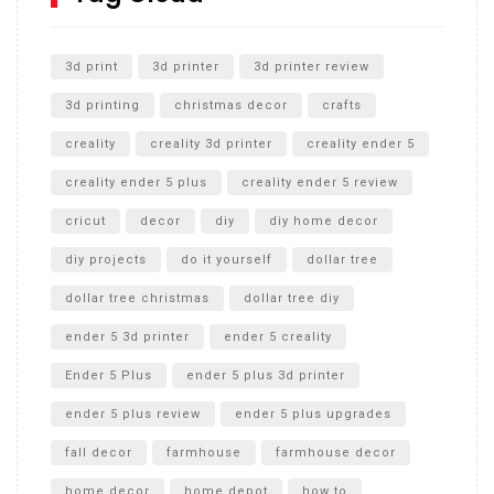
Unlocking the Secrets: RYOBI 10 in. Universal Cultivator
Unboxing
3d print
3d printer
3d printer review
3d printing
christmas decor
crafts
creality
creality 3d printer
creality ender 5
creality ender 5 plus
creality ender 5 review
cricut
decor
diy
diy home decor
diy projects
do it yourself
dollar tree
dollar tree christmas
dollar tree diy
ender 5 3d printer
ender 5 creality
Ender 5 Plus
ender 5 plus 3d printer
ender 5 plus review
ender 5 plus upgrades
fall decor
farmhouse
farmhouse decor
home decor
home depot
how to