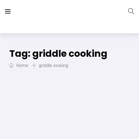
The Vera Projects
We focus on all your DIY needs
Tag:
griddle cooking
Home
griddle cooking