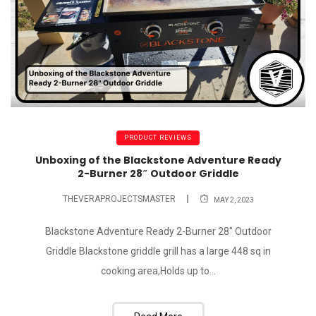
PRODUCT REVIEWS
Unboxing of the Blackstone Adventure Ready
2-Burner 28″ Outdoor Griddle
THEVERAPROJECTSMASTER
MAY 2, 2023
Blackstone Adventure Ready 2-Burner 28" Outdoor
Griddle Blackstone griddle grill has a large 448 sq in
cooking area,Holds up to...