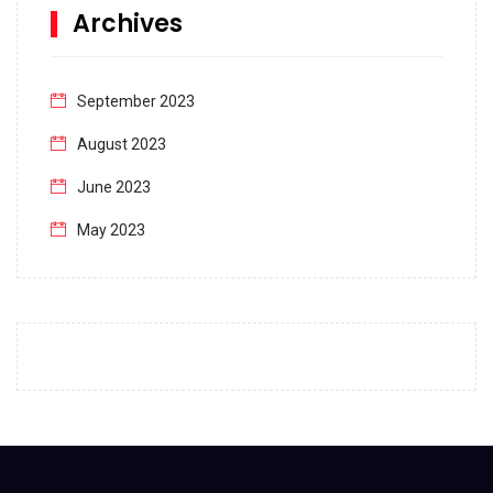
Archives
September 2023
August 2023
June 2023
May 2023
April 2023
March 2023
February 2023
January 2023
December 2022
November 2022