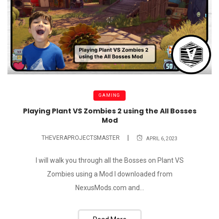
GAMING
Playing Plant VS Zombies 2 using the All Bosses
Mod
THEVERAPROJECTSMASTER
APRIL 6, 2023
I will walk you through all the Bosses on Plant VS
Zombies using a Mod I downloaded from
NexusMods.com and...