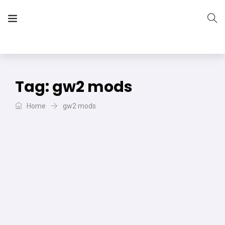
The Vera Projects
We focus on all your DIY needs
Tag:
gw2 mods
Home
gw2 mods