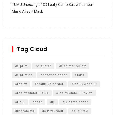
TUMU Unboxing of 3D Leafy Camo Suit w Paintball
Mask, Airsoft Mask
How to build and Install a Spalding Pro Glide 54 in
Inground Acrylic Basketball Hoop
How to Replace a 4 Port Shower Valve in Wall with
SharkBite
Tag Cloud
Unlocking the Secrets: RYOBI 10 in. Universal Cultivator
Unboxing
3d print
3d printer
3d printer review
3d printing
christmas decor
crafts
creality
creality 3d printer
creality ender 5
creality ender 5 plus
creality ender 5 review
cricut
decor
diy
diy home decor
diy projects
do it yourself
dollar tree