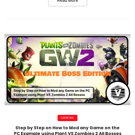
Read More
GAMING
Step by Step on How to Mod any Game on the
PC Example using Plant VS Zombies 2 All Bosses