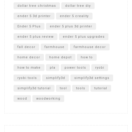
dollar tree christmas
dollar tree diy
ender 5 3d printer
ender 5 creality
Ender 5 Plus
ender 5 plus 3d printer
ender 5 plus review
ender 5 plus upgrades
fall decor
farmhouse
farmhouse decor
home decor
home depot
how to
how to make
pla
power tools
ryobi
ryobi tools
simplify3d
simplify3d settings
simplify3d tutorial
tool
tools
tutorial
wood
woodworking