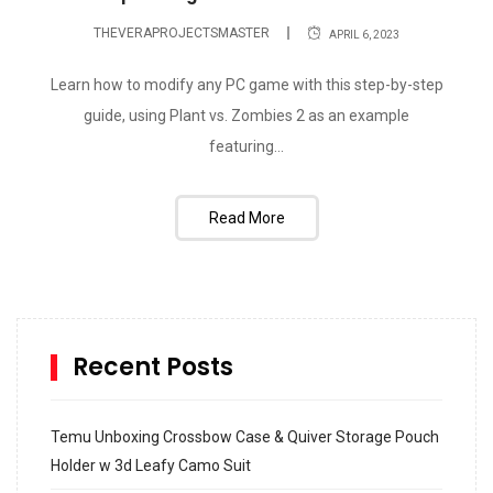
THEVERAPROJECTSMASTER
APRIL 6, 2023
Learn how to modify any PC game with this step-by-step
guide, using Plant vs. Zombies 2 as an example
featuring...
Read More
Recent Posts
Temu Unboxing Crossbow Case & Quiver Storage Pouch
Holder w 3d Leafy Camo Suit