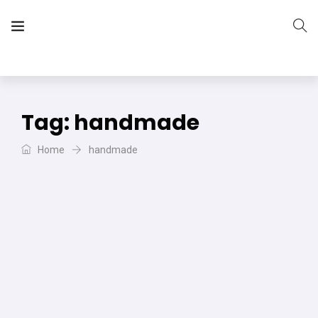
The Vera Projects
We focus on all your DIY needs
Tag:
handmade
Home
handmade