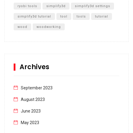
ryobi tools
simplify3d
simplify3d settings
simplify3d tutorial
tool
tools
tutorial
wood
woodworking
Archives
September 2023
August 2023
June 2023
May 2023