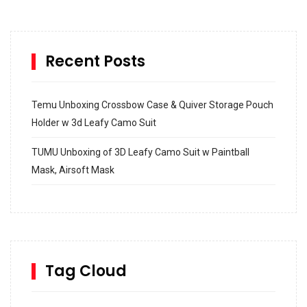
Recent Posts
Temu Unboxing Crossbow Case & Quiver Storage Pouch
Holder w 3d Leafy Camo Suit
TUMU Unboxing of 3D Leafy Camo Suit w Paintball
Mask, Airsoft Mask
How to build and Install a Spalding Pro Glide 54 in
Inground Acrylic Basketball Hoop
How to Replace a 4 Port Shower Valve in Wall with
SharkBite
Tag Cloud
Unlocking the Secrets: RYOBI 10 in. Universal Cultivator