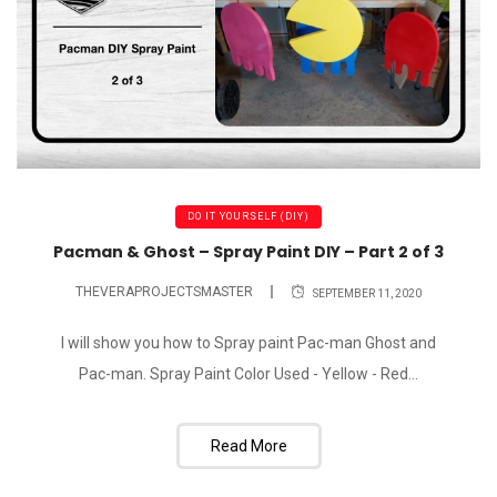
DO IT YOURSELF (DIY)
Pacman & Ghost – Spray Paint DIY – Part 2 of 3
THEVERAPROJECTSMASTER
SEPTEMBER 11, 2020
I will show you how to Spray paint Pac-man Ghost and
Pac-man. Spray Paint Color Used - Yellow - Red...
Read More