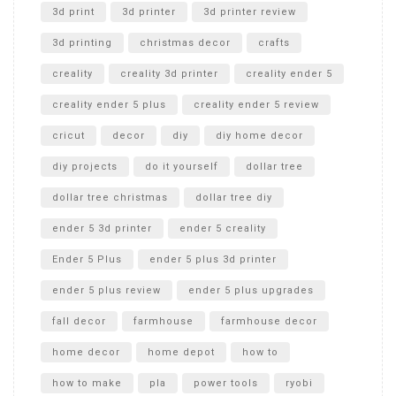
Unboxing
3d print
3d printer
3d printer review
3d printing
christmas decor
crafts
creality
creality 3d printer
creality ender 5
creality ender 5 plus
creality ender 5 review
cricut
decor
diy
diy home decor
diy projects
do it yourself
dollar tree
dollar tree christmas
dollar tree diy
ender 5 3d printer
ender 5 creality
Ender 5 Plus
ender 5 plus 3d printer
ender 5 plus review
ender 5 plus upgrades
fall decor
farmhouse
farmhouse decor
home decor
home depot
how to
how to make
pla
power tools
ryobi