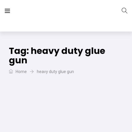
The Vera Projects
We focus on all your DIY needs
Tag:
heavy duty glue
gun
Home
heavy duty glue gun