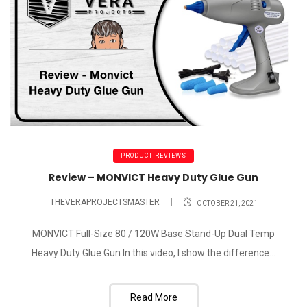
PRODUCT REVIEWS
Review – MONVICT Heavy Duty Glue Gun
THEVERAPROJECTSMASTER
OCTOBER 21, 2021
MONVICT Full-Size 80 / 120W Base Stand-Up Dual Temp
Heavy Duty Glue Gun In this video, I show the difference...
Read More