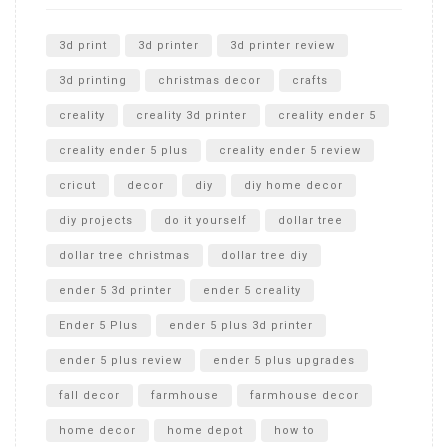
Unlocking the Secrets: RYOBI 10 in. Universal Cultivator
Unboxing
3d print
3d printer
3d printer review
3d printing
christmas decor
crafts
creality
creality 3d printer
creality ender 5
creality ender 5 plus
creality ender 5 review
cricut
decor
diy
diy home decor
diy projects
do it yourself
dollar tree
dollar tree christmas
dollar tree diy
ender 5 3d printer
ender 5 creality
Ender 5 Plus
ender 5 plus 3d printer
ender 5 plus review
ender 5 plus upgrades
fall decor
farmhouse
farmhouse decor
home decor
home depot
how to