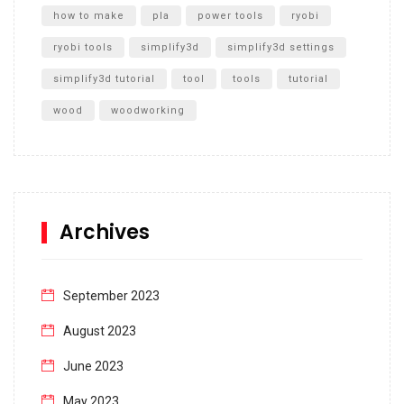
how to make
pla
power tools
ryobi
ryobi tools
simplify3d
simplify3d settings
simplify3d tutorial
tool
tools
tutorial
wood
woodworking
Archives
September 2023
August 2023
June 2023
May 2023