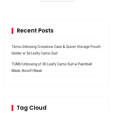
Recent Posts
Temu Unboxing Crossbow Case & Quiver Storage Pouch
Holder w 3d Leafy Camo Suit
TUMU Unboxing of 3D Leafy Camo Suit w Paintball
Mask, Airsoft Mask
How to build and Install a Spalding Pro Glide 54 in
Inground Acrylic Basketball Hoop
How to Replace a 4 Port Shower Valve in Wall with
SharkBite
Tag Cloud