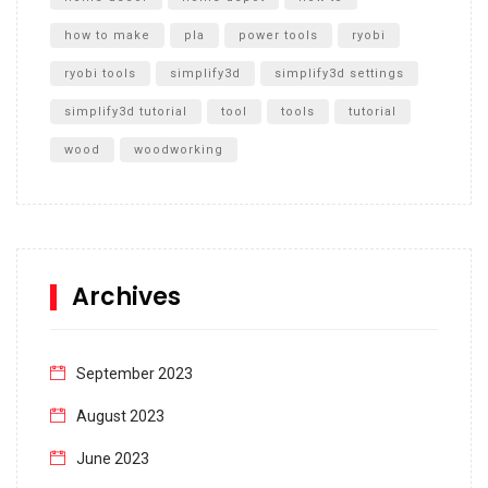
how to make
pla
power tools
ryobi
ryobi tools
simplify3d
simplify3d settings
simplify3d tutorial
tool
tools
tutorial
wood
woodworking
Archives
September 2023
August 2023
June 2023