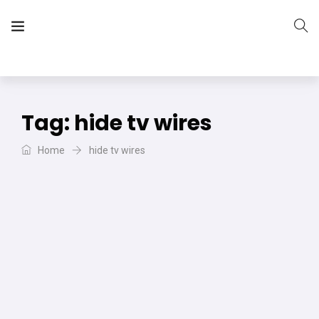
The Vera Projects
We focus on all your DIY needs
Tag:
hide tv wires
Home
hide tv wires