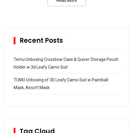
Read More
Recent Posts
Temu Unboxing Crossbow Case & Quiver Storage Pouch
Holder w 3d Leafy Camo Suit
TUMU Unboxing of 3D Leafy Camo Suit w Paintball
Mask, Airsoft Mask
How to build and Install a Spalding Pro Glide 54 in
Inground Acrylic Basketball Hoop
How to Replace a 4 Port Shower Valve in Wall with
SharkBite
Tag Cloud