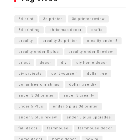
Unlocking the Secrets: RYOBI 10 in. Universal Cultivator
Unboxing
3d print
3d printer
3d printer review
3d printing
christmas decor
crafts
creality
creality 3d printer
creality ender 5
creality ender 5 plus
creality ender 5 review
cricut
decor
diy
diy home decor
diy projects
do it yourself
dollar tree
dollar tree christmas
dollar tree diy
ender 5 3d printer
ender 5 creality
Ender 5 Plus
ender 5 plus 3d printer
ender 5 plus review
ender 5 plus upgrades
fall decor
farmhouse
farmhouse decor
home decor
home depot
how to