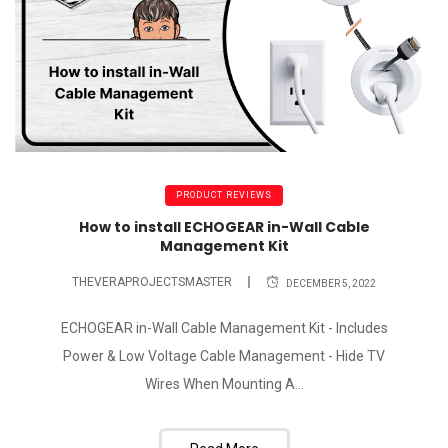
PRODUCT REVIEWS
How to install ECHOGEAR in-Wall Cable
Management Kit
THEVERAPROJECTSMASTER
DECEMBER 5, 2022
ECHOGEAR in-Wall Cable Management Kit - Includes
Power & Low Voltage Cable Management - Hide TV
Wires When Mounting A...