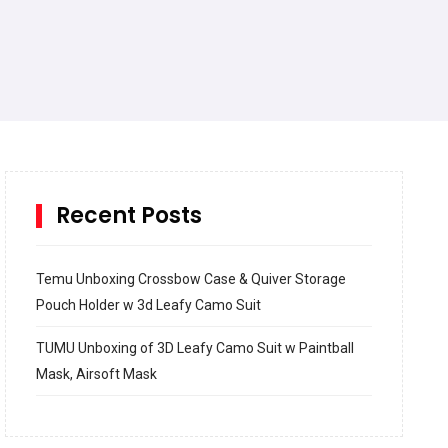
Recent Posts
Temu Unboxing Crossbow Case & Quiver Storage
Pouch Holder w 3d Leafy Camo Suit
TUMU Unboxing of 3D Leafy Camo Suit w Paintball
Mask, Airsoft Mask
How to build and Install a Spalding Pro Glide 54 in
Inground Acrylic Basketball Hoop