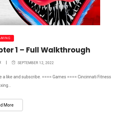
AMING
ter 1 – Full Walkthrough
R
SEPTEMBER 12, 2022
ve a like and subscribe. ==== Games ==== Cincinnati Fitness
xing...
d More