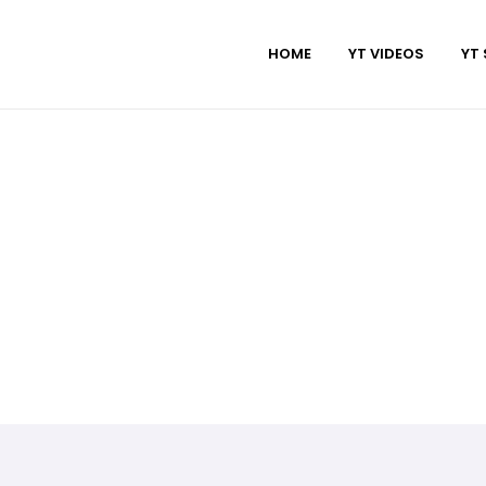
HOME
YT VIDEOS
YT