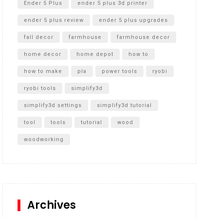
Ender 5 Plus
ender 5 plus 3d printer
ender 5 plus review
ender 5 plus upgrades
fall decor
farmhouse
farmhouse decor
home decor
home depot
how to
how to make
pla
power tools
ryobi
ryobi tools
simplify3d
simplify3d settings
simplify3d tutorial
tool
tools
tutorial
wood
woodworking
Archives