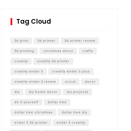
How to Replace a 4 Port Shower Valve in Wall with
SharkBite
Tag Cloud
Unlocking the Secrets: RYOBI 10 in. Universal
Cultivator Unboxing
3d print
3d printer
3d printer review
3d printing
christmas decor
crafts
creality
creality 3d printer
creality ender 5
creality ender 5 plus
creality ender 5 review
cricut
decor
diy
diy home decor
diy projects
do it yourself
dollar tree
dollar tree christmas
dollar tree diy
ender 5 3d printer
ender 5 creality