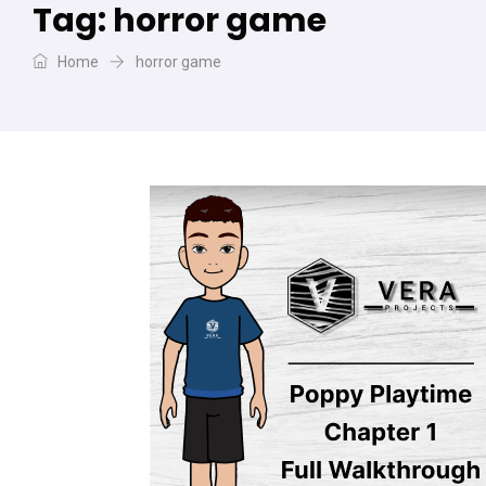
Tag:
horror game
Home
horror game