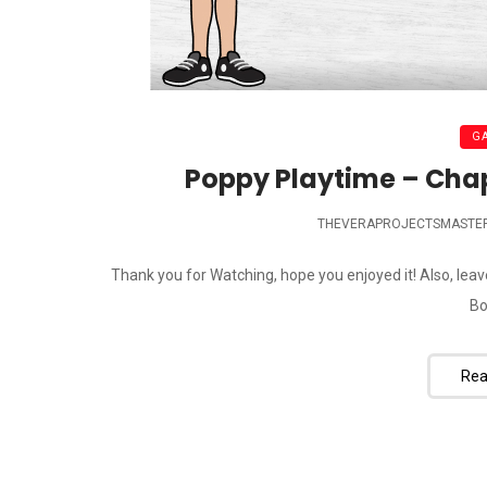
G
Poppy Playtime – Chap
THEVERAPROJECTSMASTE
Thank you for Watching, hope you enjoyed it! Also, lea
Bo
Rea