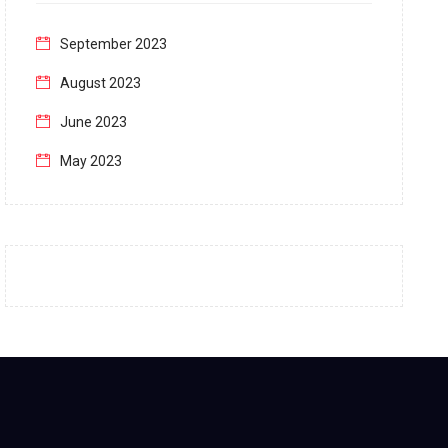
September 2023
August 2023
June 2023
May 2023
April 2023
March 2023
February 2023
January 2023
December 2022
November 2022
October 2022