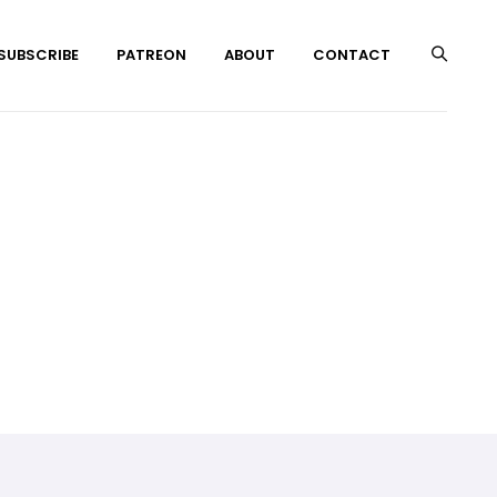
 SUBSCRIBE
PATREON
ABOUT
CONTACT