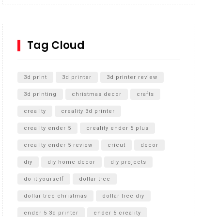
Inground Acrylic Basketball Hoop
How to Replace a 4 Port Shower Valve in Wall with
SharkBite
Tag Cloud
Unlocking the Secrets: RYOBI 10 in. Universal
Cultivator Unboxing
3d print
3d printer
3d printer review
3d printing
christmas decor
crafts
creality
creality 3d printer
creality ender 5
creality ender 5 plus
creality ender 5 review
cricut
decor
diy
diy home decor
diy projects
do it yourself
dollar tree
dollar tree christmas
dollar tree diy
ender 5 3d printer
ender 5 creality