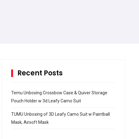
Recent Posts
Temu Unboxing Crossbow Case & Quiver Storage
Pouch Holder w 3d Leafy Camo Suit
TUMU Unboxing of 3D Leafy Camo Suit w Paintball
Mask, Airsoft Mask
How to build and Install a Spalding Pro Glide 54 in