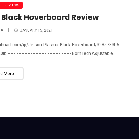
T REVIEWS
 Black Hoverboard Review
ER
JANUARY 15, 2021
walmart.com/ip/Jetson-Plasma-Black-Hoverboard/398578306
--------------------------------------- BornTech Adjustable...
d More