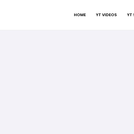
HOME
YT VIDEOS
YT