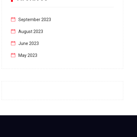
September 2023
August 2023
June 2023
May 2023
April 2023
March 2023
February 2023
January 2023
December 2022
November 2022