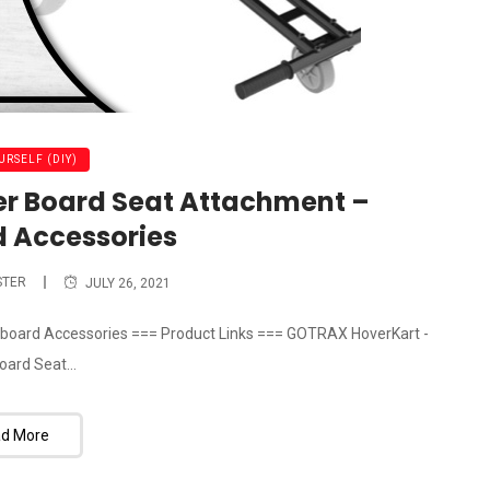
URSELF (DIY)
r Board Seat Attachment –
 Accessories
STER
JULY 26, 2021
board Accessories === Product Links === GOTRAX HoverKart -
oard Seat...
d More