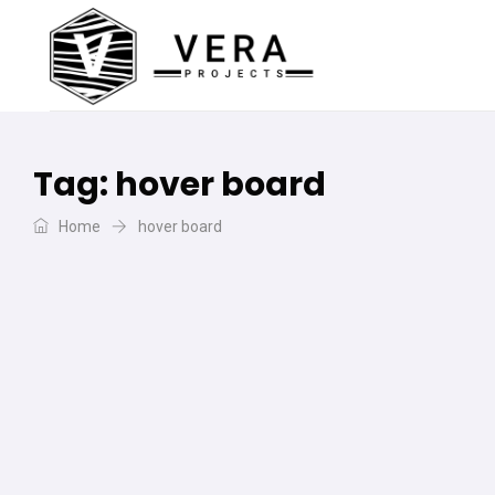
Tag:
hover board
Home
hover board