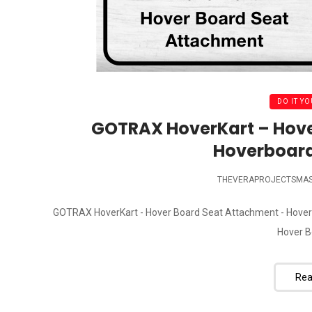
DO IT YO
GOTRAX HoverKart – Hove
Hoverboard
THEVERAPROJECTSMA
GOTRAX HoverKart - Hover Board Seat Attachment - Hover
Hover B
Rea