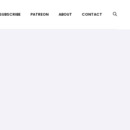
 SUBSCRIBE
PATREON
ABOUT
CONTACT