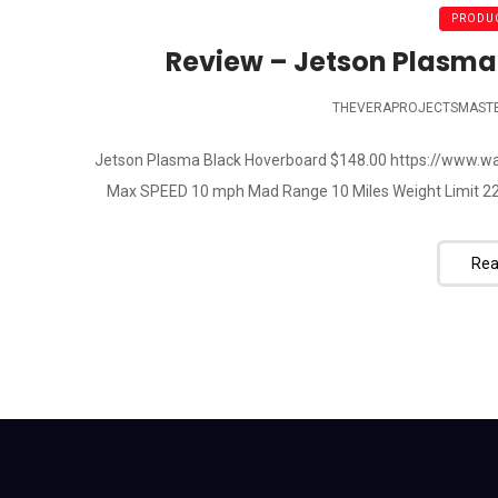
PRODUC
Review – Jetson Plasma
THEVERAPROJECTSMAST
Jetson Plasma Black Hoverboard $148.00 https://www.
Max SPEED 10 mph Mad Range 10 Miles Weight Limit 220lb --
Rea