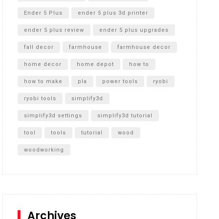
Ender 5 Plus
ender 5 plus 3d printer
ender 5 plus review
ender 5 plus upgrades
fall decor
farmhouse
farmhouse decor
home decor
home depot
how to
how to make
pla
power tools
ryobi
ryobi tools
simplify3d
simplify3d settings
simplify3d tutorial
tool
tools
tutorial
wood
woodworking
Archives