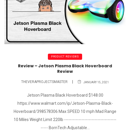
PRODUCT REVIEWS
Review – Jetson Plasma Black Hoverboard
Review
THEVERAPROJECTSMASTER
JANUARY 15, 2021
Jetson Plasma Black Hoverboard $148.00
https://www.walmart.com/ip/Jetson-Plasma-Black-
Hoverboard/398578306 Max SPEED 10 mph Mad Range
10 Miles Weight Limit 220lb ------------------------------------
----- BornTech Adjustable...