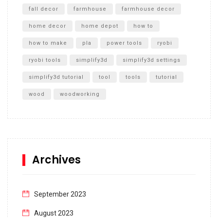
fall decor
farmhouse
farmhouse decor
home decor
home depot
how to
how to make
pla
power tools
ryobi
ryobi tools
simplify3d
simplify3d settings
simplify3d tutorial
tool
tools
tutorial
wood
woodworking
Archives
September 2023
August 2023