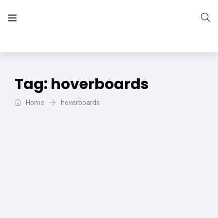
The Vera Projects
We focus on all your DIY needs
Tag:
hoverboards
Home
hoverboards