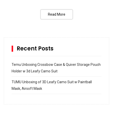
Read More
Recent Posts
Temu Unboxing Crossbow Case & Quiver Storage Pouch
Holder w 3d Leafy Camo Suit
TUMU Unboxing of 3D Leafy Camo Suit w Paintball
Mask, Airsoft Mask
How to build and Install a Spalding Pro Glide 54 in
Inground Acrylic Basketball Hoop