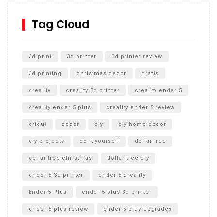
How to Replace a 4 Port Shower Valve in Wall with
SharkBite
Tag Cloud
Unlocking the Secrets: RYOBI 10 in. Universal Cultivator
Unboxing
3d print
3d printer
3d printer review
3d printing
christmas decor
crafts
creality
creality 3d printer
creality ender 5
creality ender 5 plus
creality ender 5 review
cricut
decor
diy
diy home decor
diy projects
do it yourself
dollar tree
dollar tree christmas
dollar tree diy
ender 5 3d printer
ender 5 creality
Ender 5 Plus
ender 5 plus 3d printer
ender 5 plus review
ender 5 plus upgrades