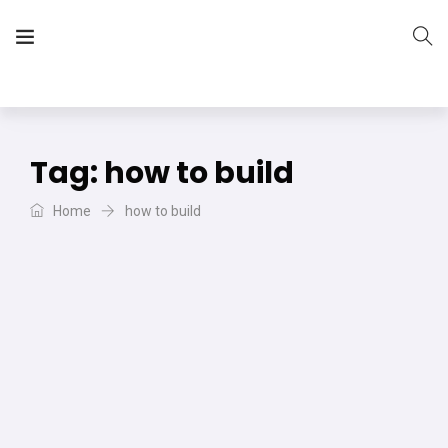
The Vera Projects
We focus on all your DIY needs
Tag:
how to build
Home
how to build