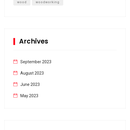
wood
woodworking
Archives
September 2023
August 2023
June 2023
May 2023
April 2023
March 2023
February 2023