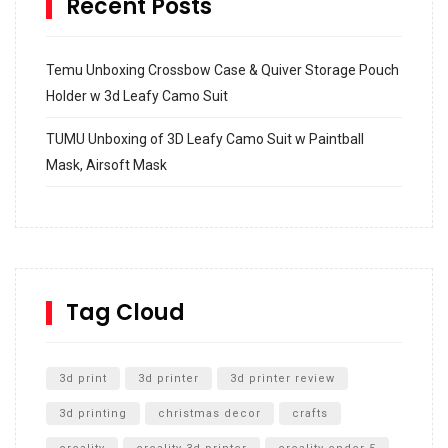
Recent Posts
Temu Unboxing Crossbow Case & Quiver Storage Pouch
Holder w 3d Leafy Camo Suit
TUMU Unboxing of 3D Leafy Camo Suit w Paintball
Mask, Airsoft Mask
How to build and Install a Spalding Pro Glide 54 in
Inground Acrylic Basketball Hoop
How to Replace a 4 Port Shower Valve in Wall with
SharkBite
Tag Cloud
Unlocking the Secrets: RYOBI 10 in. Universal Cultivator
Unboxing
3d print
3d printer
3d printer review
3d printing
christmas decor
crafts