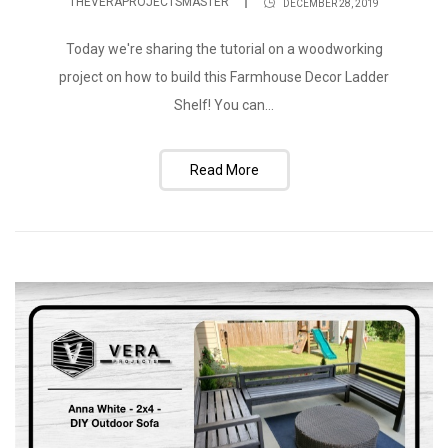
THEVERAPROJECTSMASTER
DECEMBER 28, 2019
Today we're sharing the tutorial on a woodworking
project on how to build this Farmhouse Decor Ladder
Shelf! You can...
Read More