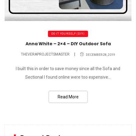
DO IT YOURSELF (DIY)
Anna White – 2×4 – DIY Outdoor Sofa
THEVERAPROJECTSMASTER
DECEMBER 28, 2019
I built this in order to save money since all the Sofa and
Sectional I found online were too expensive...
Read More