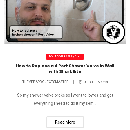
DO IT YOURSELF (DIY)
How to Replace a 4 Port Shower Valve in Wall
with SharkBite
THEVERAPROJECTSMASTER
AUGUST 15, 2023
So my shower valve broke so I went to lowes and got
everything I need to do it my self....
Read More