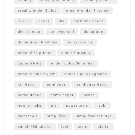
creality
creality 3d printer
creality ender 5
creality ender 5 plus
creality ender 5 review
cricut
decor
diy
diy home decor
diy projects
do it yourself
dollar tree
dollar tree christmas
dollar tree diy
ender 5 3d printer
ender 5 creality
Ender 5 Plus
ender 5 plus 3d printer
ender 5 plus review
ender 5 plus upgrades
fall decor
farmhouse
farmhouse decor
home decor
home depot
how to
how to make
pla
power tools
ryobi
ryobi tools
simplify3d
simplify3d settings
simplify3d tutorial
tool
tools
tutorial