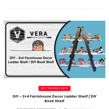
DO IT YOURSELF (DIY)
DIY – 2×4 Farmhouse Decor Ladder Shelf / DIY
Book Shelf