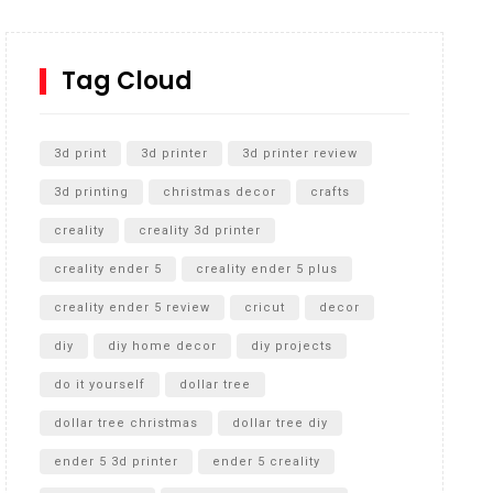
How to Replace a 4 Port Shower Valve in Wall with
SharkBite
Tag Cloud
Unlocking the Secrets: RYOBI 10 in. Universal
Cultivator Unboxing
3d print
3d printer
3d printer review
3d printing
christmas decor
crafts
creality
creality 3d printer
creality ender 5
creality ender 5 plus
creality ender 5 review
cricut
decor
diy
diy home decor
diy projects
do it yourself
dollar tree
dollar tree christmas
dollar tree diy
ender 5 3d printer
ender 5 creality