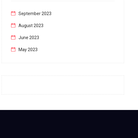
September 2023
August 2023
June 2023
May 2023
April 2023
March 2023
February 2023
January 2023
December 2022
November 2022
October 2022