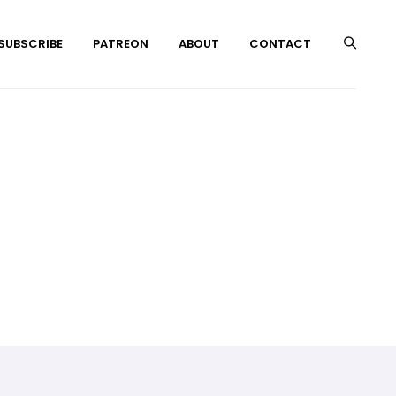
 SUBSCRIBE
PATREON
ABOUT
CONTACT