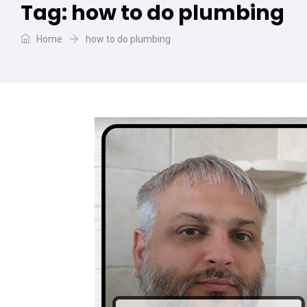
Tag:
how to do plumbing
Home
how to do plumbing