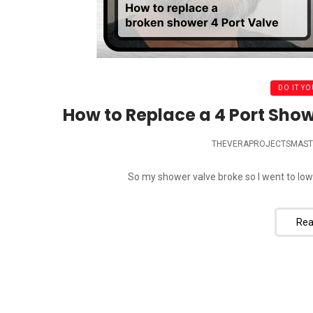
DO IT YO
How to Replace a 4 Port Show
THEVERAPROJECTSMAST
So my shower valve broke so I went to lowes
Rea