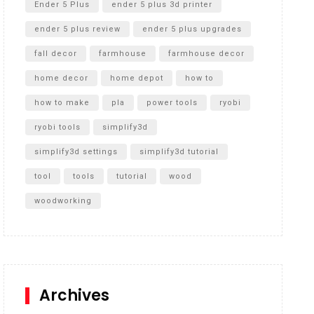
Ender 5 Plus
ender 5 plus 3d printer
ender 5 plus review
ender 5 plus upgrades
fall decor
farmhouse
farmhouse decor
home decor
home depot
how to
how to make
pla
power tools
ryobi
ryobi tools
simplify3d
simplify3d settings
simplify3d tutorial
tool
tools
tutorial
wood
woodworking
Archives