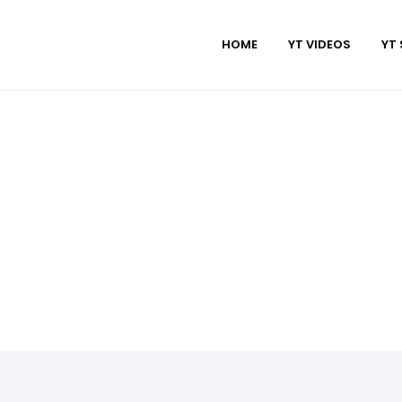
HOME
YT VIDEOS
YT