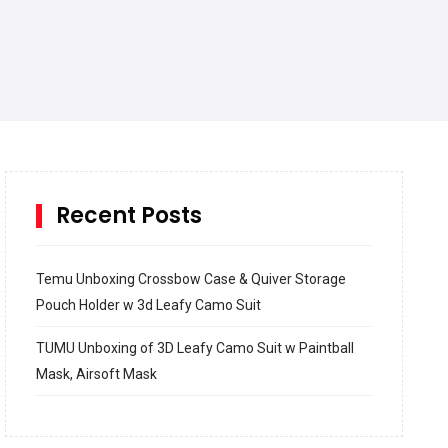
Recent Posts
Temu Unboxing Crossbow Case & Quiver Storage
Pouch Holder w 3d Leafy Camo Suit
TUMU Unboxing of 3D Leafy Camo Suit w Paintball
Mask, Airsoft Mask
How to build and Install a Spalding Pro Glide 54 in
Inground Acrylic Basketball Hoop