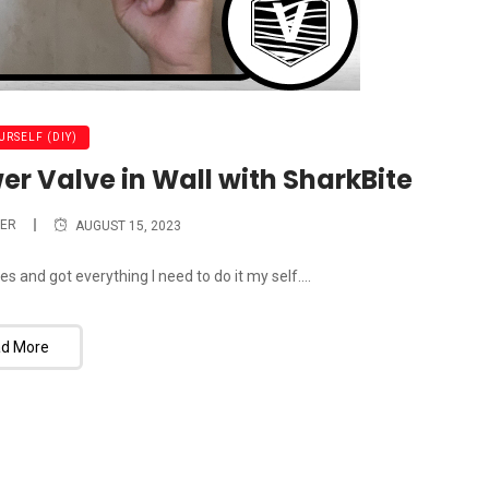
URSELF (DIY)
er Valve in Wall with SharkBite
ER
AUGUST 15, 2023
 and got everything I need to do it my self....
d More