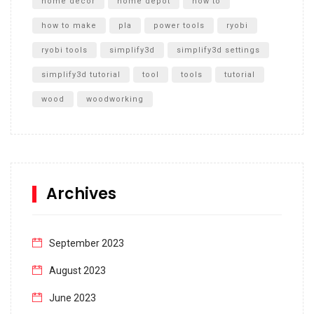
home decor
home depot
how to
how to make
pla
power tools
ryobi
ryobi tools
simplify3d
simplify3d settings
simplify3d tutorial
tool
tools
tutorial
wood
woodworking
Archives
September 2023
August 2023
June 2023