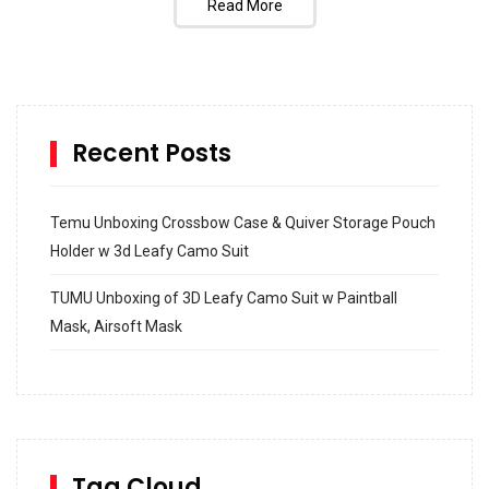
Read More
Recent Posts
Temu Unboxing Crossbow Case & Quiver Storage Pouch
Holder w 3d Leafy Camo Suit
TUMU Unboxing of 3D Leafy Camo Suit w Paintball
Mask, Airsoft Mask
How to build and Install a Spalding Pro Glide 54 in
Inground Acrylic Basketball Hoop
How to Replace a 4 Port Shower Valve in Wall with
SharkBite
Tag Cloud