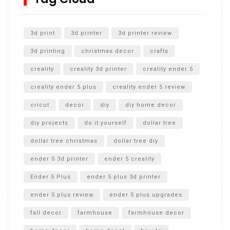
Unlocking the Secrets: RYOBI 10 in. Universal Cultivator
Unboxing
3d print
3d printer
3d printer review
3d printing
christmas decor
crafts
creality
creality 3d printer
creality ender 5
creality ender 5 plus
creality ender 5 review
cricut
decor
diy
diy home decor
diy projects
do it yourself
dollar tree
dollar tree christmas
dollar tree diy
ender 5 3d printer
ender 5 creality
Ender 5 Plus
ender 5 plus 3d printer
ender 5 plus review
ender 5 plus upgrades
fall decor
farmhouse
farmhouse decor