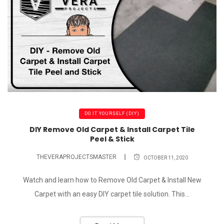
DO IT YOURSELF (DIY)
DIY Remove Old Carpet & Install Carpet Tile
Peel & Stick
THEVERAPROJECTSMASTER
OCTOBER 11, 2020
Watch and learn how to Remove Old Carpet & Install New
Carpet with an easy DIY carpet tile solution. This...