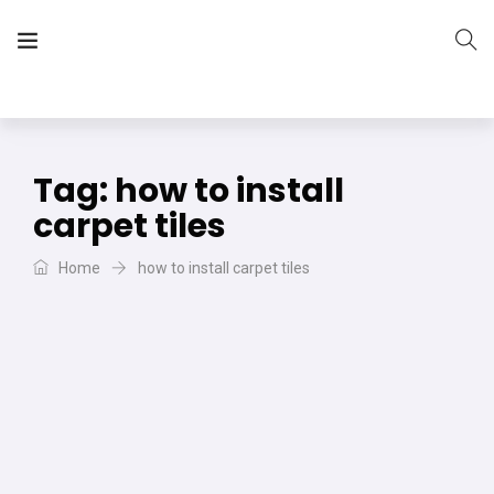
The Vera Projects
We focus on all your DIY needs
Tag:
how to install
carpet tiles
Home
how to install carpet tiles