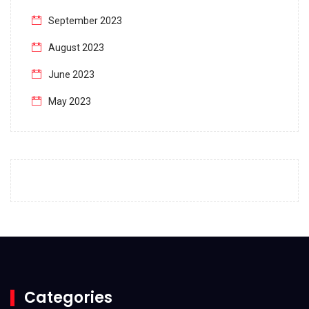
September 2023
August 2023
June 2023
May 2023
April 2023
March 2023
February 2023
January 2023
December 2022
November 2022
October 2022
Categories