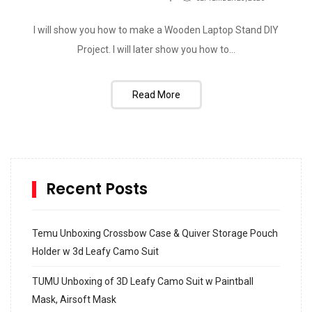
I will show you how to make a Wooden Laptop Stand DIY
Project. I will later show you how to...
Read More
Recent Posts
Temu Unboxing Crossbow Case & Quiver Storage Pouch
Holder w 3d Leafy Camo Suit
TUMU Unboxing of 3D Leafy Camo Suit w Paintball
Mask, Airsoft Mask