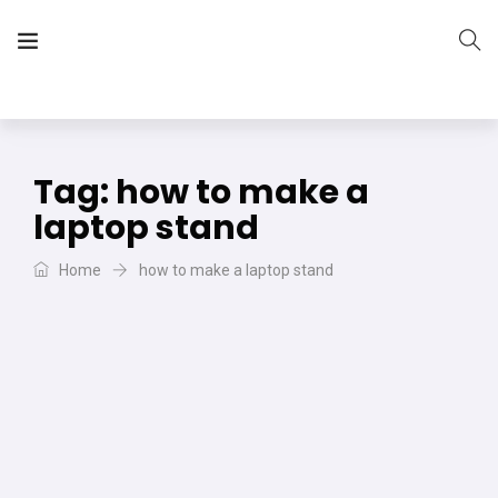
The Vera Projects
We focus on all your DIY needs
Tag:
how to make a
laptop stand
Home
how to make a laptop stand