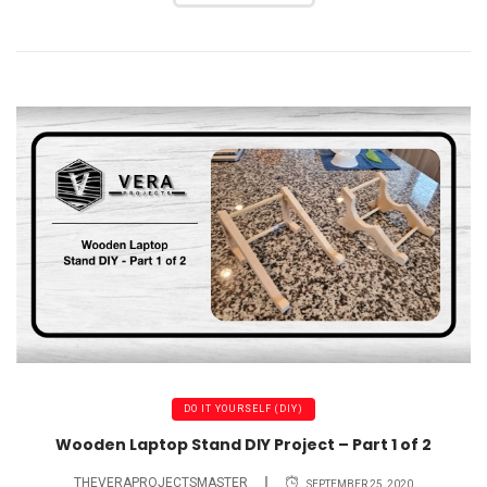
DO IT YOURSELF (DIY)
Wooden Laptop Stand DIY Project – Part 1 of 2
THEVERAPROJECTSMASTER
SEPTEMBER 25, 2020