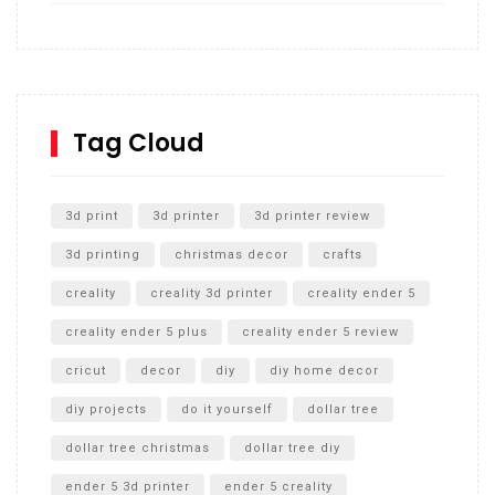
How to build and Install a Spalding Pro Glide 54 in
Inground Acrylic Basketball Hoop
How to Replace a 4 Port Shower Valve in Wall with
SharkBite
Tag Cloud
Unlocking the Secrets: RYOBI 10 in. Universal Cultivator
Unboxing
3d print
3d printer
3d printer review
3d printing
christmas decor
crafts
creality
creality 3d printer
creality ender 5
creality ender 5 plus
creality ender 5 review
cricut
decor
diy
diy home decor
diy projects
do it yourself
dollar tree
dollar tree christmas
dollar tree diy
ender 5 3d printer
ender 5 creality