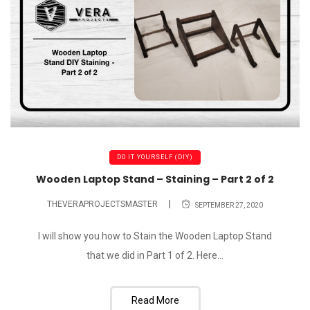
DO IT YOURSELF (DIY)
Wooden Laptop Stand – Staining – Part 2 of 2
THEVERAPROJECTSMASTER
SEPTEMBER 27, 2020
I will show you how to Stain the Wooden Laptop Stand
that we did in Part 1 of 2. Here...
Read More