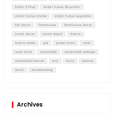
Ender 5 Plus
ender 5 plus 3d printer
ender 5 plus review
ender 5 plus upgrades
fall decor
farmhouse
farmhouse decor
home decor
home depot
how to
how to make
pla
power tools
ryobi
ryobi tools
simplify3d
simplify3d settings
simplify3d tutorial
tool
tools
tutorial
wood
woodworking
Archives