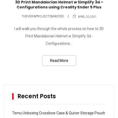
3D Print Mandalorian Helmet w Simplify 3d –
Configurations using Creality Ender 5 Plus
THEVERAPROJECTSMASTER
APRIL 20, 2021
I will walk you through the whole process on how to 3D
Print Mandalorian Helmet w Simplify 3d -
Configurations...
Read More
Recent Posts
Temu Unboxing Crossbow Case & Quiver Storage Pouch