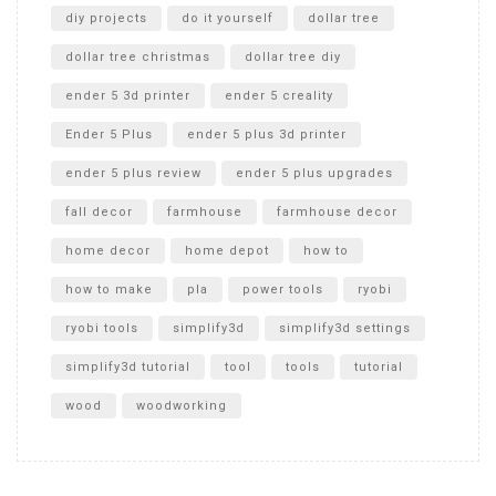
diy projects
do it yourself
dollar tree
dollar tree christmas
dollar tree diy
ender 5 3d printer
ender 5 creality
Ender 5 Plus
ender 5 plus 3d printer
ender 5 plus review
ender 5 plus upgrades
fall decor
farmhouse
farmhouse decor
home decor
home depot
how to
how to make
pla
power tools
ryobi
ryobi tools
simplify3d
simplify3d settings
simplify3d tutorial
tool
tools
tutorial
wood
woodworking