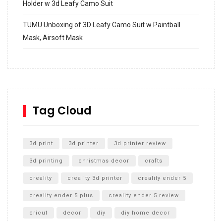
Holder w 3d Leafy Camo Suit
TUMU Unboxing of 3D Leafy Camo Suit w Paintball
Mask, Airsoft Mask
How to build and Install a Spalding Pro Glide 54 in
Inground Acrylic Basketball Hoop
How to Replace a 4 Port Shower Valve in Wall with
SharkBite
Tag Cloud
Unlocking the Secrets: RYOBI 10 in. Universal Cultivator
Unboxing
3d print
3d printer
3d printer review
3d printing
christmas decor
crafts
creality
creality 3d printer
creality ender 5
creality ender 5 plus
creality ender 5 review
cricut
decor
diy
diy home decor