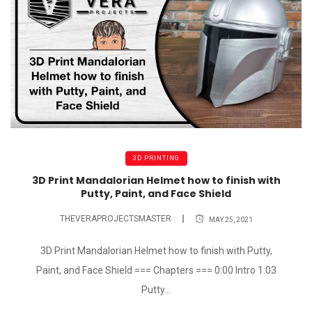
3D PRINTING
3D Print Mandalorian Helmet how to finish with
Putty, Paint, and Face Shield
THEVERAPROJECTSMASTER
MAY 25, 2021
3D Print Mandalorian Helmet how to finish with Putty,
Paint, and Face Shield === Chapters === 0:00 Intro 1:03
Putty...