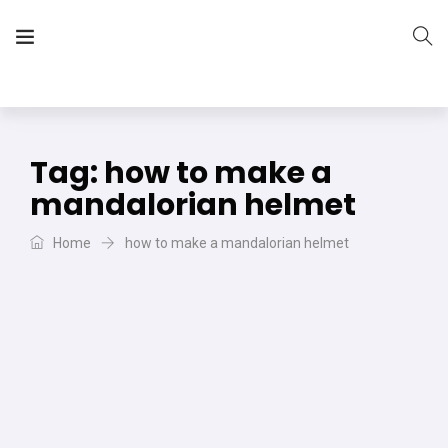
The Vera Projects
We focus on all your DIY needs
Tag:
how to make a
mandalorian helmet
Home
how to make a mandalorian helmet