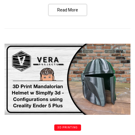
Read More
3D PRINTING