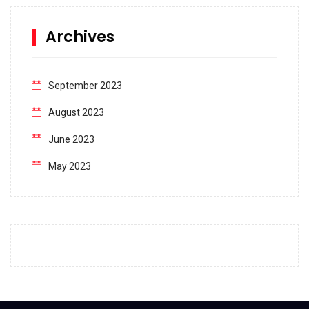
Archives
September 2023
August 2023
June 2023
May 2023
April 2023
March 2023
February 2023
January 2023
December 2022