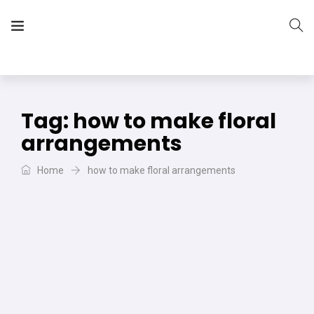
The Vera Projects
We focus on all your DIY needs
Tag:
how to make floral
arrangements
Home
how to make floral arrangements