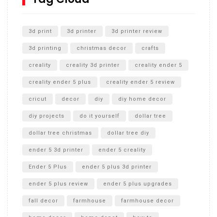
Unlocking the Secrets: RYOBI 10 in. Universal Cultivator
Unboxing
3d print
3d printer
3d printer review
3d printing
christmas decor
crafts
creality
creality 3d printer
creality ender 5
creality ender 5 plus
creality ender 5 review
cricut
decor
diy
diy home decor
diy projects
do it yourself
dollar tree
dollar tree christmas
dollar tree diy
ender 5 3d printer
ender 5 creality
Ender 5 Plus
ender 5 plus 3d printer
ender 5 plus review
ender 5 plus upgrades
fall decor
farmhouse
farmhouse decor