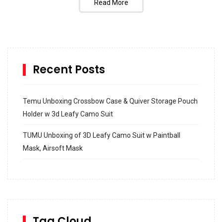
Read More
Recent Posts
Temu Unboxing Crossbow Case & Quiver Storage Pouch
Holder w 3d Leafy Camo Suit
TUMU Unboxing of 3D Leafy Camo Suit w Paintball
Mask, Airsoft Mask
How to build and Install a Spalding Pro Glide 54 in
Inground Acrylic Basketball Hoop
How to Replace a 4 Port Shower Valve in Wall with
SharkBite
Tag Cloud