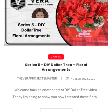
CRAFTS
Series 5 – DIY Dollar Tree – Floral
Arrangements
THEVERAPROJECTSMASTER
NOVEMBER 23, 2020
Welcome back to another great DIY Dollar Tree video.
Today I'm going to show you how I created these floral...