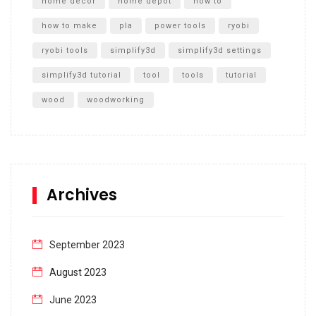
home decor
home depot
how to
how to make
pla
power tools
ryobi
ryobi tools
simplify3d
simplify3d settings
simplify3d tutorial
tool
tools
tutorial
wood
woodworking
Archives
September 2023
August 2023
June 2023