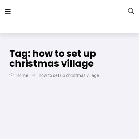
The Vera Projects
We focus on all your DIY needs
Tag:
how to set up
christmas village
Home
how to set up christmas village