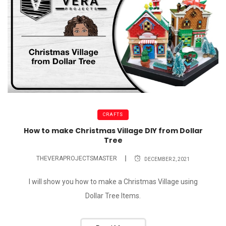
CRAFTS
How to make Christmas Village DIY from Dollar
Tree
THEVERAPROJECTSMASTER
DECEMBER 2, 2021
I will show you how to make a Christmas Village using
Dollar Tree Items.