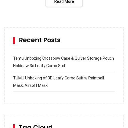
Read More
Recent Posts
Temu Unboxing Crossbow Case & Quiver Storage Pouch
Holder w 3d Leafy Camo Suit
TUMU Unboxing of 3D Leafy Camo Suit w Paintball
Mask, Airsoft Mask
How to build and Install a Spalding Pro Glide 54 in
Inground Acrylic Basketball Hoop
How to Replace a 4 Port Shower Valve in Wall with
SharkBite
Tag Cloud