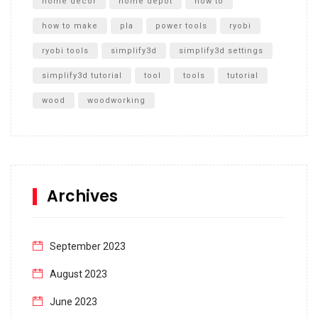
home decor
home depot
how to
how to make
pla
power tools
ryobi
ryobi tools
simplify3d
simplify3d settings
simplify3d tutorial
tool
tools
tutorial
wood
woodworking
Archives
September 2023
August 2023
June 2023