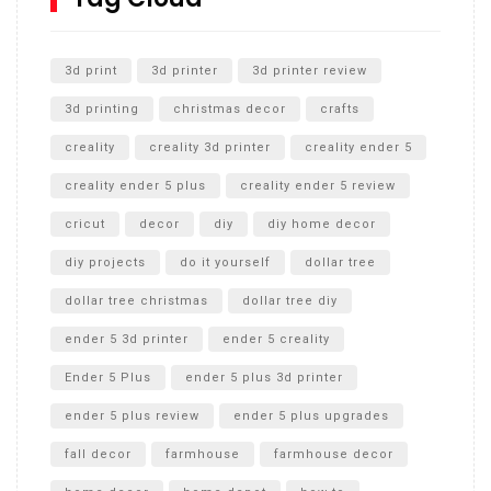
Unlocking the Secrets: RYOBI 10 in. Universal Cultivator
Unboxing
3d print
3d printer
3d printer review
3d printing
christmas decor
crafts
creality
creality 3d printer
creality ender 5
creality ender 5 plus
creality ender 5 review
cricut
decor
diy
diy home decor
diy projects
do it yourself
dollar tree
dollar tree christmas
dollar tree diy
ender 5 3d printer
ender 5 creality
Ender 5 Plus
ender 5 plus 3d printer
ender 5 plus review
ender 5 plus upgrades
fall decor
farmhouse
farmhouse decor