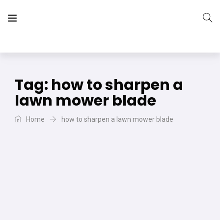
The Vera Projects
We focus on all your DIY needs
Tag:
how to sharpen a
lawn mower blade
Home
how to sharpen a lawn mower blade