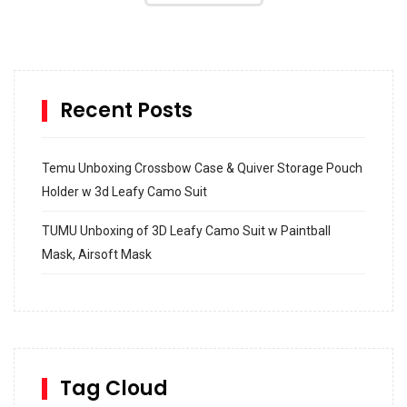
Recent Posts
Temu Unboxing Crossbow Case & Quiver Storage Pouch
Holder w 3d Leafy Camo Suit
TUMU Unboxing of 3D Leafy Camo Suit w Paintball
Mask, Airsoft Mask
How to build and Install a Spalding Pro Glide 54 in
Inground Acrylic Basketball Hoop
How to Replace a 4 Port Shower Valve in Wall with
SharkBite
Tag Cloud