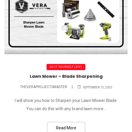
DO IT YOURSELF (DIY)
Lawn Mower – Blade Sharpening
THEVERAPROJECTSMASTER
SEPTEMBER 13, 2020
I will show you how to Sharpen your Lawn Mower Blade.
You can do this with any brand lawn more...
Read More