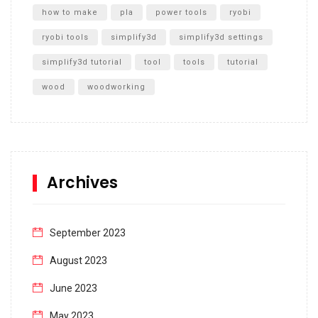
how to make
pla
power tools
ryobi
ryobi tools
simplify3d
simplify3d settings
simplify3d tutorial
tool
tools
tutorial
wood
woodworking
Archives
September 2023
August 2023
June 2023
May 2023