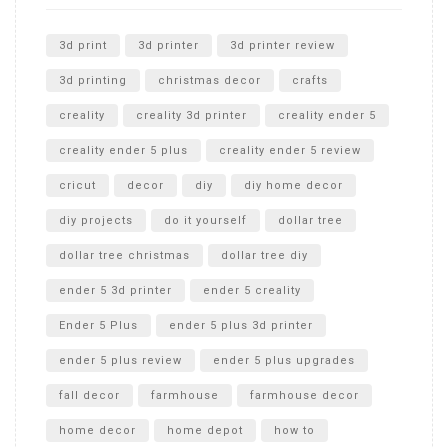
Unlocking the Secrets: RYOBI 10 in. Universal Cultivator
Unboxing
3d print
3d printer
3d printer review
3d printing
christmas decor
crafts
creality
creality 3d printer
creality ender 5
creality ender 5 plus
creality ender 5 review
cricut
decor
diy
diy home decor
diy projects
do it yourself
dollar tree
dollar tree christmas
dollar tree diy
ender 5 3d printer
ender 5 creality
Ender 5 Plus
ender 5 plus 3d printer
ender 5 plus review
ender 5 plus upgrades
fall decor
farmhouse
farmhouse decor
home decor
home depot
how to