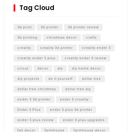
SharkBite
Tag Cloud
Unlocking the Secrets: RYOBI 10 in. Universal Cultivator
Unboxing
3d print
3d printer
3d printer review
3d printing
christmas decor
crafts
creality
creality 3d printer
creality ender 5
creality ender 5 plus
creality ender 5 review
cricut
decor
diy
diy home decor
diy projects
do it yourself
dollar tree
dollar tree christmas
dollar tree diy
ender 5 3d printer
ender 5 creality
Ender 5 Plus
ender 5 plus 3d printer
ender 5 plus review
ender 5 plus upgrades
fall decor
farmhouse
farmhouse decor