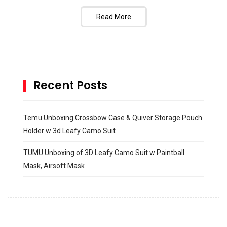
Read More
Recent Posts
Temu Unboxing Crossbow Case & Quiver Storage Pouch
Holder w 3d Leafy Camo Suit
TUMU Unboxing of 3D Leafy Camo Suit w Paintball
Mask, Airsoft Mask
How to build and Install a Spalding Pro Glide 54 in
Inground Acrylic Basketball Hoop
How to Replace a 4 Port Shower Valve in Wall with