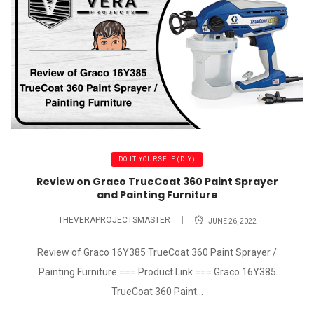
DO IT YOURSELF (DIY)
Review on Graco TrueCoat 360 Paint Sprayer
and Painting Furniture
THEVERAPROJECTSMASTER
JUNE 26, 2022
Review of Graco 16Y385 TrueCoat 360 Paint Sprayer /
Painting Furniture === Product Link === Graco 16Y385
TrueCoat 360 Paint...