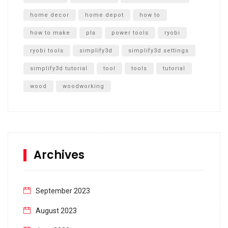
home decor
home depot
how to
how to make
pla
power tools
ryobi
ryobi tools
simplify3d
simplify3d settings
simplify3d tutorial
tool
tools
tutorial
wood
woodworking
Archives
September 2023
August 2023