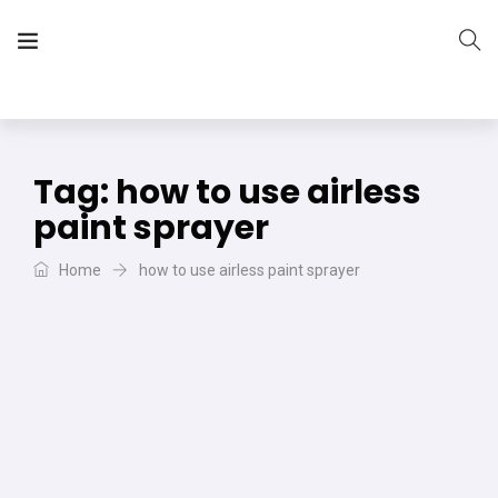
The Vera Projects
We focus on all your DIY needs
Tag:
how to use airless
paint sprayer
Home
how to use airless paint sprayer