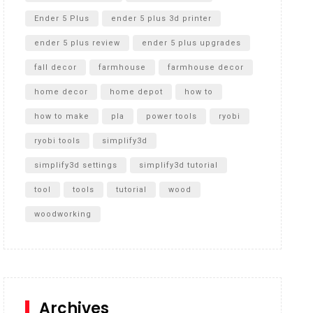
Ender 5 Plus
ender 5 plus 3d printer
ender 5 plus review
ender 5 plus upgrades
fall decor
farmhouse
farmhouse decor
home decor
home depot
how to
how to make
pla
power tools
ryobi
ryobi tools
simplify3d
simplify3d settings
simplify3d tutorial
tool
tools
tutorial
wood
woodworking
Archives