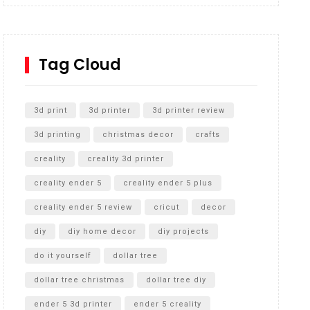
Inground Acrylic Basketball Hoop
How to Replace a 4 Port Shower Valve in Wall with
SharkBite
Tag Cloud
Unlocking the Secrets: RYOBI 10 in. Universal
Cultivator Unboxing
3d print
3d printer
3d printer review
3d printing
christmas decor
crafts
creality
creality 3d printer
creality ender 5
creality ender 5 plus
creality ender 5 review
cricut
decor
diy
diy home decor
diy projects
do it yourself
dollar tree
dollar tree christmas
dollar tree diy
ender 5 3d printer
ender 5 creality