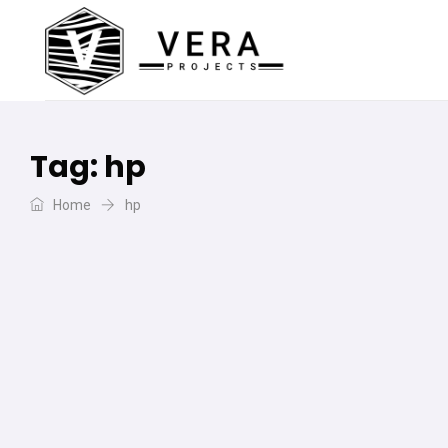
Tag:
hp
Home
hp