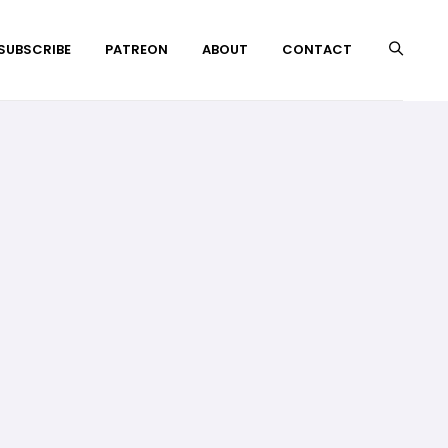
 SUBSCRIBE
PATREON
ABOUT
CONTACT