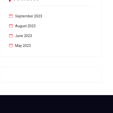
September 2023
August 2023
June 2023
May 2023
April 2023
March 2023
February 2023
January 2023
December 2022
November 2022