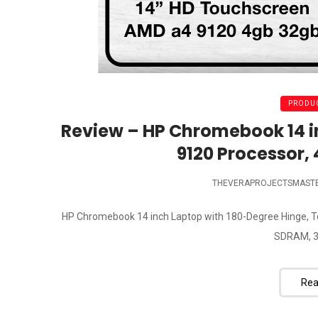
PRODUC
Review – HP Chromebook 14 
9120 Processor,
THEVERAPROJECTSMAST
HP Chromebook 14 inch Laptop with 180-Degree Hinge, T
SDRAM, 3
Rea