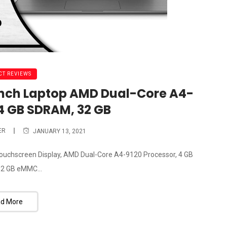
T REVIEWS
inch Laptop AMD Dual-Core A4-
 4 GB SDRAM, 32 GB
ER
JANUARY 13, 2021
ouchscreen Display, AMD Dual-Core A4-9120 Processor, 4 GB
2 GB eMMC...
d More