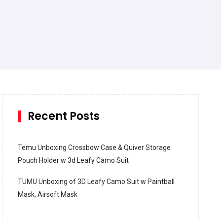
Recent Posts
Temu Unboxing Crossbow Case & Quiver Storage
Pouch Holder w 3d Leafy Camo Suit
TUMU Unboxing of 3D Leafy Camo Suit w Paintball
Mask, Airsoft Mask
How to build and Install a Spalding Pro Glide 54 in