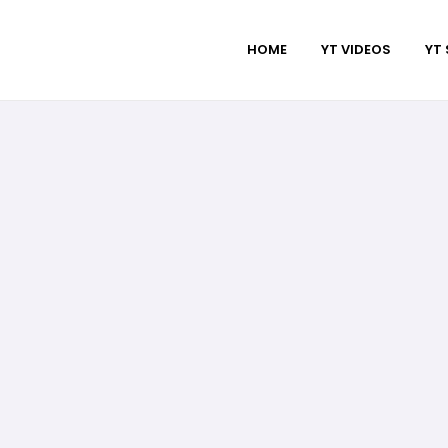
HOME
YT VIDEOS
YT