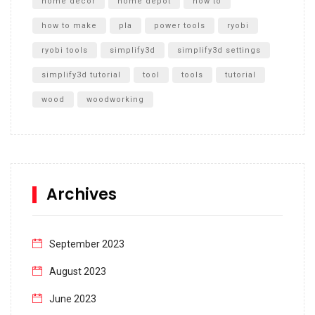
home decor
home depot
how to
how to make
pla
power tools
ryobi
ryobi tools
simplify3d
simplify3d settings
simplify3d tutorial
tool
tools
tutorial
wood
woodworking
Archives
September 2023
August 2023
June 2023