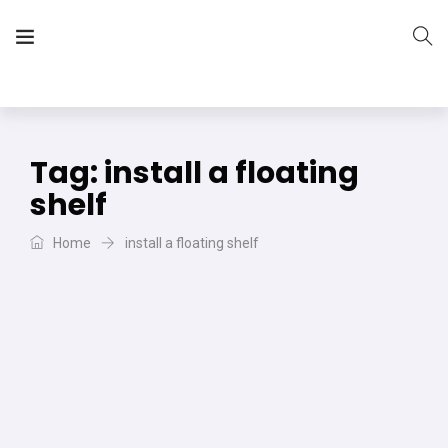
The Vera Projects
We focus on all your DIY needs
Tag:
install a floating
shelf
Home
install a floating shelf