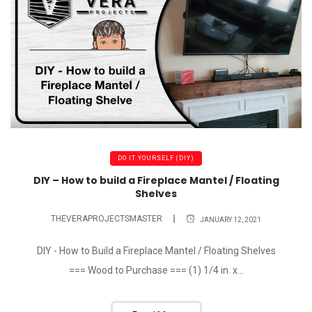
DO IT YOURSELF (DIY)
DIY – How to build a Fireplace Mantel / Floating
Shelves
THEVERAPROJECTSMASTER
JANUARY 12, 2021
DIY - How to Build a Fireplace Mantel / Floating Shelves
=== Wood to Purchase === (1) 1/4 in. x...