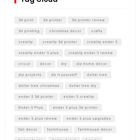
Unlocking the Secrets: RYOBI 10 in. Universal Cultivator
Unboxing
3d print
3d printer
3d printer review
3d printing
christmas decor
crafts
creality
creality 3d printer
creality ender 5
creality ender 5 plus
creality ender 5 review
cricut
decor
diy
diy home decor
diy projects
do it yourself
dollar tree
dollar tree christmas
dollar tree diy
ender 5 3d printer
ender 5 creality
Ender 5 Plus
ender 5 plus 3d printer
ender 5 plus review
ender 5 plus upgrades
fall decor
farmhouse
farmhouse decor