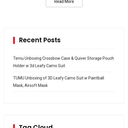
Read More
Recent Posts
Temu Unboxing Crossbow Case & Quiver Storage Pouch
Holder w 3d Leafy Camo Suit
TUMU Unboxing of 3D Leafy Camo Suit w Paintball
Mask, Airsoft Mask
How to build and Install a Spalding Pro Glide 54 in
Inground Acrylic Basketball Hoop
How to Replace a 4 Port Shower Valve in Wall with
SharkBite
Tag Cloud