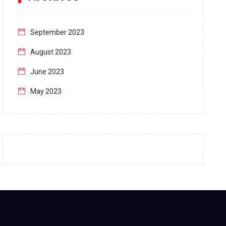
September 2023
August 2023
June 2023
May 2023
April 2023
March 2023
February 2023
January 2023
December 2022
November 2022