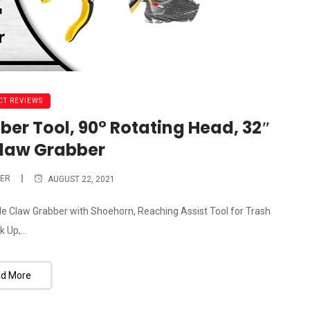
T REVIEWS
ber Tool, 90° Rotating Head, 32″
Claw Grabber
ER
AUGUST 22, 2021
ble Claw Grabber with Shoehorn, Reaching Assist Tool for Trash
k Up,...
d More