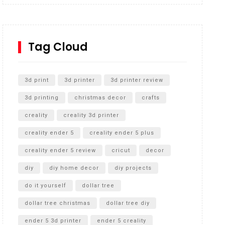
Inground Acrylic Basketball Hoop
How to Replace a 4 Port Shower Valve in Wall with
SharkBite
Tag Cloud
Unlocking the Secrets: RYOBI 10 in. Universal
Cultivator Unboxing
3d print
3d printer
3d printer review
3d printing
christmas decor
crafts
creality
creality 3d printer
creality ender 5
creality ender 5 plus
creality ender 5 review
cricut
decor
diy
diy home decor
diy projects
do it yourself
dollar tree
dollar tree christmas
dollar tree diy
ender 5 3d printer
ender 5 creality