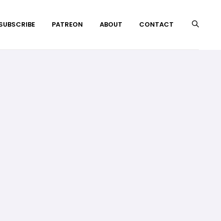
 SUBSCRIBE
PATREON
ABOUT
CONTACT