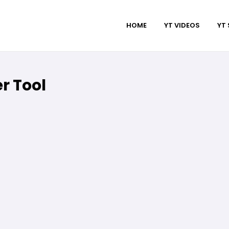
HOME
YT VIDEOS
YT
r Tool