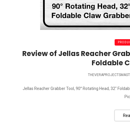
PRODUC
Review of Jellas Reacher Grab
Foldable 
THEVERAPROJECTSMAST
Jellas Reacher Grabber Tool, 90° Rotating Head, 32" Folda
Pic
Rea