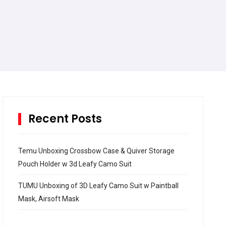
Recent Posts
Temu Unboxing Crossbow Case & Quiver Storage
Pouch Holder w 3d Leafy Camo Suit
TUMU Unboxing of 3D Leafy Camo Suit w Paintball
Mask, Airsoft Mask
How to build and Install a Spalding Pro Glide 54 in