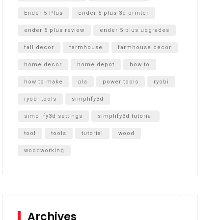
Ender 5 Plus
ender 5 plus 3d printer
ender 5 plus review
ender 5 plus upgrades
fall decor
farmhouse
farmhouse decor
home decor
home depot
how to
how to make
pla
power tools
ryobi
ryobi tools
simplify3d
simplify3d settings
simplify3d tutorial
tool
tools
tutorial
wood
woodworking
Archives