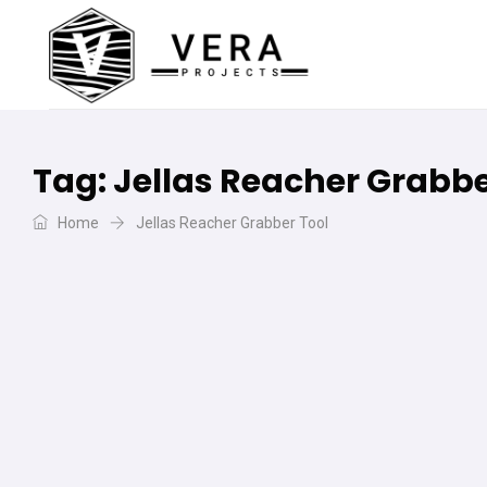
Tag:
Jellas Reacher Grabbe
Home
Jellas Reacher Grabber Tool