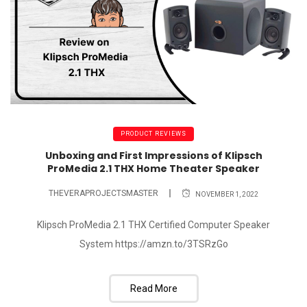
PRODUCT REVIEWS
Unboxing and First Impressions of Klipsch
ProMedia 2.1 THX Home Theater Speaker
THEVERAPROJECTSMASTER
NOVEMBER 1, 2022
Klipsch ProMedia 2.1 THX Certified Computer Speaker
System https://amzn.to/3TSRzGo
Read More