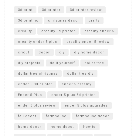
Unlocking the Secrets: RYOBI 10 in. Universal Cultivator
Unboxing
3d print
3d printer
3d printer review
3d printing
christmas decor
crafts
creality
creality 3d printer
creality ender 5
creality ender 5 plus
creality ender 5 review
cricut
decor
diy
diy home decor
diy projects
do it yourself
dollar tree
dollar tree christmas
dollar tree diy
ender 5 3d printer
ender 5 creality
Ender 5 Plus
ender 5 plus 3d printer
ender 5 plus review
ender 5 plus upgrades
fall decor
farmhouse
farmhouse decor
home decor
home depot
how to