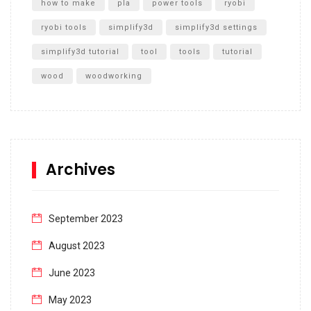
how to make
pla
power tools
ryobi
ryobi tools
simplify3d
simplify3d settings
simplify3d tutorial
tool
tools
tutorial
wood
woodworking
Archives
September 2023
August 2023
June 2023
May 2023