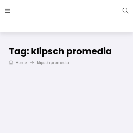
The Vera Projects
We focus on all your DIY needs
Tag:
klipsch promedia
Home
klipsch promedia