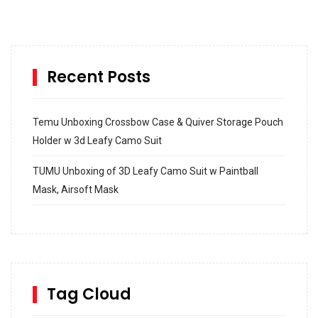
Recent Posts
Temu Unboxing Crossbow Case & Quiver Storage Pouch
Holder w 3d Leafy Camo Suit
TUMU Unboxing of 3D Leafy Camo Suit w Paintball
Mask, Airsoft Mask
How to build and Install a Spalding Pro Glide 54 in
Inground Acrylic Basketball Hoop
How to Replace a 4 Port Shower Valve in Wall with
SharkBite
Tag Cloud