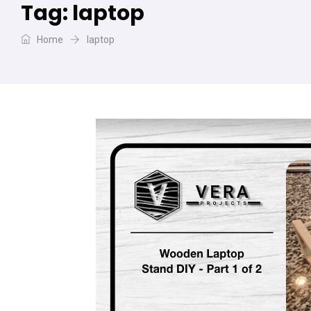
Tag:
laptop
Home
laptop