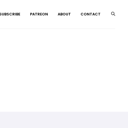
 SUBSCRIBE
PATREON
ABOUT
CONTACT