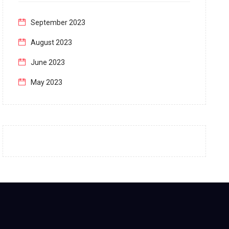
September 2023
August 2023
June 2023
May 2023
April 2023
March 2023
February 2023
January 2023
December 2022
November 2022
October 2022