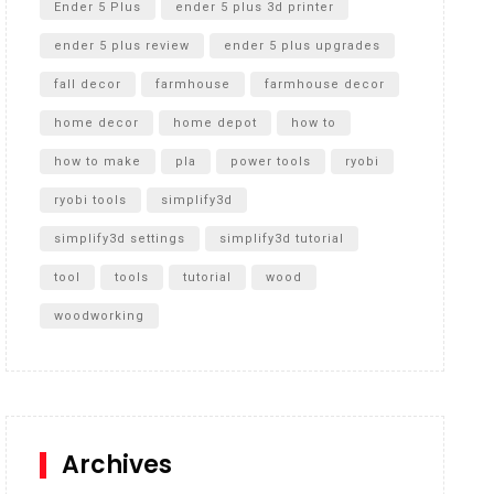
Ender 5 Plus
ender 5 plus 3d printer
ender 5 plus review
ender 5 plus upgrades
fall decor
farmhouse
farmhouse decor
home decor
home depot
how to
how to make
pla
power tools
ryobi
ryobi tools
simplify3d
simplify3d settings
simplify3d tutorial
tool
tools
tutorial
wood
woodworking
Archives