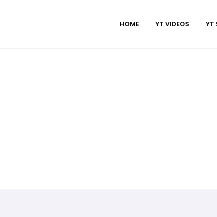
HOME
YT VIDEOS
YT