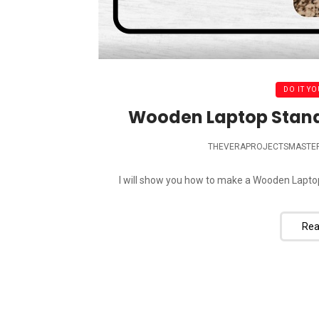
DO IT YO
Wooden Laptop Stand D
THEVERAPROJECTSMASTE
I will show you how to make a Wooden Laptop S
Rea