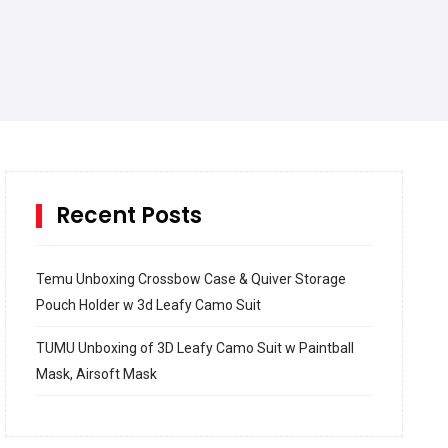
Recent Posts
Temu Unboxing Crossbow Case & Quiver Storage
Pouch Holder w 3d Leafy Camo Suit
TUMU Unboxing of 3D Leafy Camo Suit w Paintball
Mask, Airsoft Mask
How to build and Install a Spalding Pro Glide 54 in
Inground Acrylic Basketball Hoop