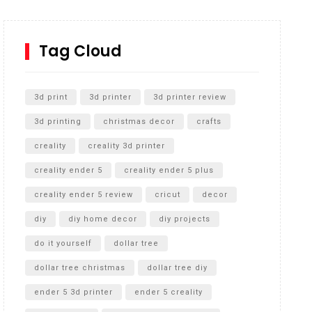
How to Replace a 4 Port Shower Valve in Wall with
SharkBite
Tag Cloud
Unlocking the Secrets: RYOBI 10 in. Universal
Cultivator Unboxing
3d print
3d printer
3d printer review
3d printing
christmas decor
crafts
creality
creality 3d printer
creality ender 5
creality ender 5 plus
creality ender 5 review
cricut
decor
diy
diy home decor
diy projects
do it yourself
dollar tree
dollar tree christmas
dollar tree diy
ender 5 3d printer
ender 5 creality