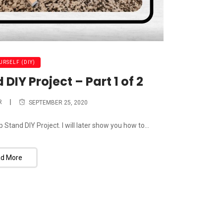
URSELF (DIY)
IY Project – Part 1 of 2
R
SEPTEMBER 25, 2020
tand DIY Project. I will later show you how to...
d More