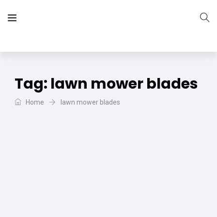
The Vera Projects
We focus on all your DIY needs
Tag:
lawn mower blades
Home
lawn mower blades