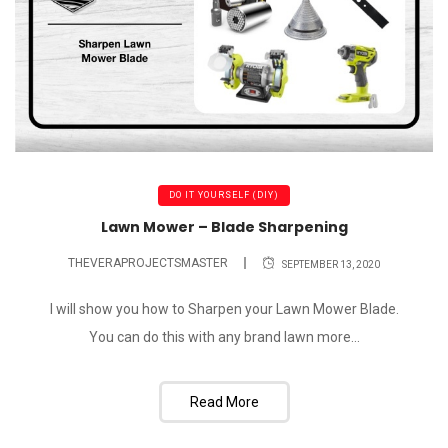
DO IT YOURSELF (DIY)
Lawn Mower – Blade Sharpening
THEVERAPROJECTSMASTER
SEPTEMBER 13, 2020
I will show you how to Sharpen your Lawn Mower Blade.
You can do this with any brand lawn more...
Read More