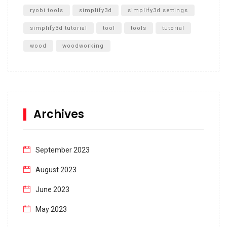
ryobi tools
simplify3d
simplify3d settings
simplify3d tutorial
tool
tools
tutorial
wood
woodworking
Archives
September 2023
August 2023
June 2023
May 2023