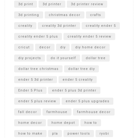
Unboxing
3d print
3d printer
3d printer review
3d printing
christmas decor
crafts
creality
creality 3d printer
creality ender 5
creality ender 5 plus
creality ender 5 review
cricut
decor
diy
diy home decor
diy projects
do it yourself
dollar tree
dollar tree christmas
dollar tree diy
ender 5 3d printer
ender 5 creality
Ender 5 Plus
ender 5 plus 3d printer
ender 5 plus review
ender 5 plus upgrades
fall decor
farmhouse
farmhouse decor
home decor
home depot
how to
how to make
pla
power tools
ryobi