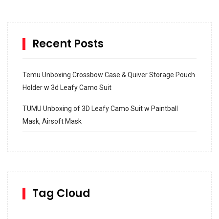
Recent Posts
Temu Unboxing Crossbow Case & Quiver Storage Pouch
Holder w 3d Leafy Camo Suit
TUMU Unboxing of 3D Leafy Camo Suit w Paintball
Mask, Airsoft Mask
How to build and Install a Spalding Pro Glide 54 in
Inground Acrylic Basketball Hoop
How to Replace a 4 Port Shower Valve in Wall with
SharkBite
Tag Cloud
Unlocking the Secrets: RYOBI 10 in. Universal Cultivator