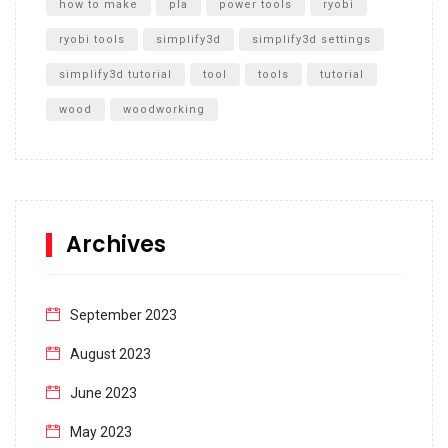
how to make
pla
power tools
ryobi
ryobi tools
simplify3d
simplify3d settings
simplify3d tutorial
tool
tools
tutorial
wood
woodworking
Archives
September 2023
August 2023
June 2023
May 2023