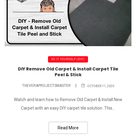
DO IT YOURSELF (DIY)
DIY Remove Old Carpet & Install Carpet Tile
Peel & Stick
THEVERAPROJECTSMASTER
OCTOBER 11, 2020
Watch and learn how to Remove Old Carpet & Install New
Carpet with an easy DIY carpet tile solution. This...
Read More