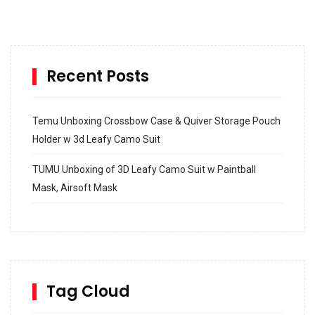
Recent Posts
Temu Unboxing Crossbow Case & Quiver Storage Pouch
Holder w 3d Leafy Camo Suit
TUMU Unboxing of 3D Leafy Camo Suit w Paintball
Mask, Airsoft Mask
How to build and Install a Spalding Pro Glide 54 in
Inground Acrylic Basketball Hoop
How to Replace a 4 Port Shower Valve in Wall with
SharkBite
Tag Cloud