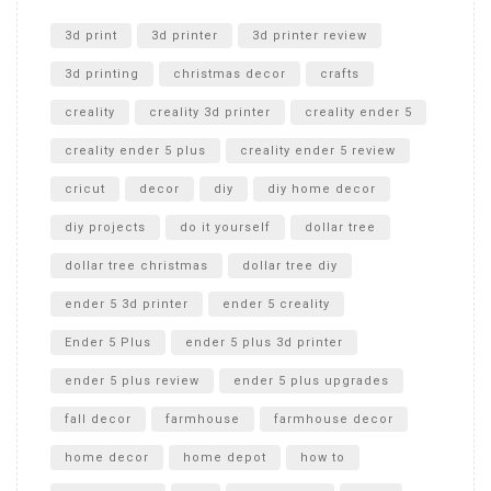
Unlocking the Secrets: RYOBI 10 in. Universal Cultivator
Unboxing
3d print
3d printer
3d printer review
3d printing
christmas decor
crafts
creality
creality 3d printer
creality ender 5
creality ender 5 plus
creality ender 5 review
cricut
decor
diy
diy home decor
diy projects
do it yourself
dollar tree
dollar tree christmas
dollar tree diy
ender 5 3d printer
ender 5 creality
Ender 5 Plus
ender 5 plus 3d printer
ender 5 plus review
ender 5 plus upgrades
fall decor
farmhouse
farmhouse decor
home decor
home depot
how to