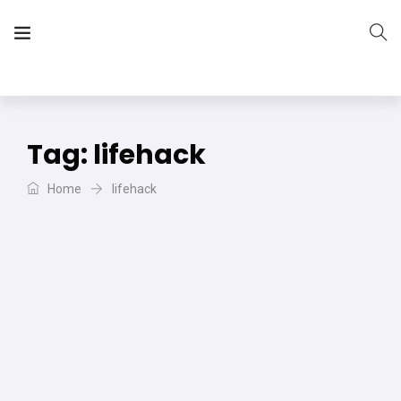
The Vera Projects
We focus on all your DIY needs
Tag:
lifehack
Home
lifehack