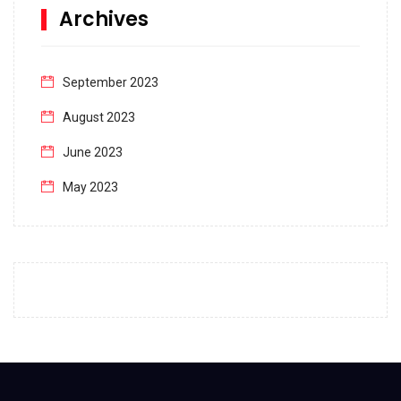
Archives
September 2023
August 2023
June 2023
May 2023
April 2023
March 2023
February 2023
January 2023
December 2022
November 2022