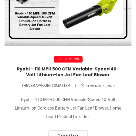
TOOL REVIEWS
Ryobi – 110 MPH 500 CFM Variable-Speed 40-
Volt Lithium-Ion Jet Fan Leaf Blower
THEVERAPROJECTSMASTER
SEPTEMBER 1, 2020
Ryobi - 110 MPH 500 CFM Variable-Speed 40-Volt
Lithium-Ion Cordless Battery Jet Fan Leaf Blower. Home
Depot Product Link: Jet...