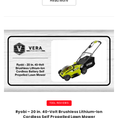
Read More
TOOL REVIEWS
Ryobi – 20 in. 40-Volt Brushless Lithium-Ion
Cordless Self Propelled Lawn Mower