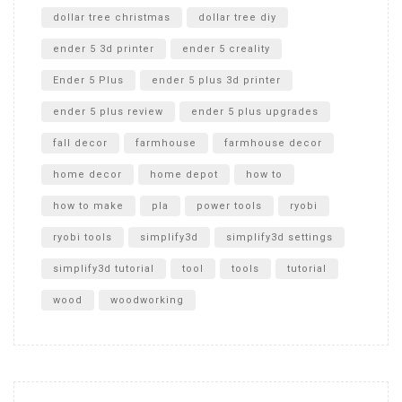
dollar tree christmas
dollar tree diy
ender 5 3d printer
ender 5 creality
Ender 5 Plus
ender 5 plus 3d printer
ender 5 plus review
ender 5 plus upgrades
fall decor
farmhouse
farmhouse decor
home decor
home depot
how to
how to make
pla
power tools
ryobi
ryobi tools
simplify3d
simplify3d settings
simplify3d tutorial
tool
tools
tutorial
wood
woodworking