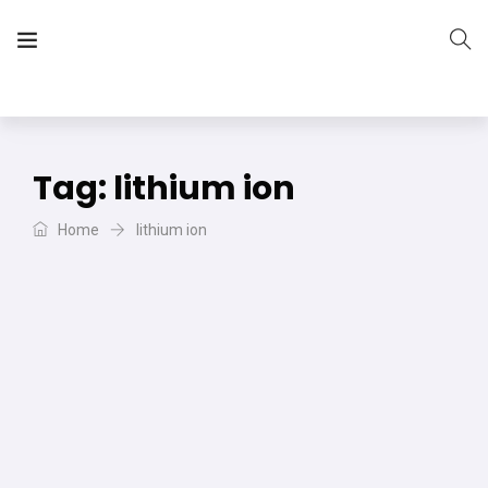
The Vera Projects
We focus on all your DIY needs
Tag:
lithium ion
Home
lithium ion