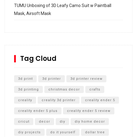
TUMU Unboxing of 3D Leafy Camo Suit w Paintball
Mask, Airsoft Mask
How to build and Install a Spalding Pro Glide 54 in
Inground Acrylic Basketball Hoop
How to Replace a 4 Port Shower Valve in Wall with
SharkBite
Tag Cloud
Unlocking the Secrets: RYOBI 10 in. Universal Cultivator
Unboxing
3d print
3d printer
3d printer review
3d printing
christmas decor
crafts
creality
creality 3d printer
creality ender 5
creality ender 5 plus
creality ender 5 review
cricut
decor
diy
diy home decor
diy projects
do it yourself
dollar tree