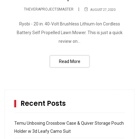
THEVERAPROJECTSMASTER
AUGUST 27, 2020
Ryobi - 20 in. 40-Volt Brushless Lithium-Ion Cordless
Battery Self Propelled Lawn Mower. This is just a quick
review on...
Read More
Recent Posts
Temu Unboxing Crossbow Case & Quiver Storage Pouch
Holder w 3d Leafy Camo Suit