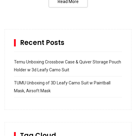
Read More
Recent Posts
Temu Unboxing Crossbow Case & Quiver Storage Pouch
Holder w 3d Leafy Camo Suit
TUMU Unboxing of 3D Leafy Camo Suit w Paintball
Mask, Airsoft Mask
How to build and Install a Spalding Pro Glide 54 in
Inground Acrylic Basketball Hoop
How to Replace a 4 Port Shower Valve in Wall with
SharkBite
Tag Cloud