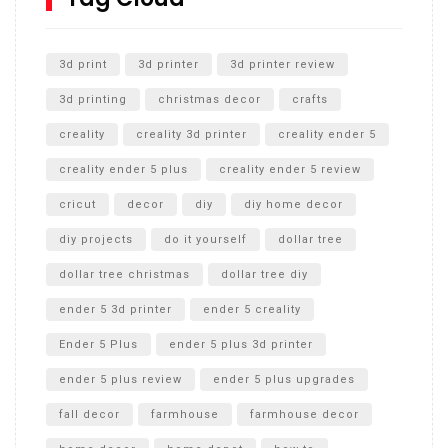
Unlocking the Secrets: RYOBI 10 in. Universal Cultivator
Unboxing
3d print
3d printer
3d printer review
3d printing
christmas decor
crafts
creality
creality 3d printer
creality ender 5
creality ender 5 plus
creality ender 5 review
cricut
decor
diy
diy home decor
diy projects
do it yourself
dollar tree
dollar tree christmas
dollar tree diy
ender 5 3d printer
ender 5 creality
Ender 5 Plus
ender 5 plus 3d printer
ender 5 plus review
ender 5 plus upgrades
fall decor
farmhouse
farmhouse decor