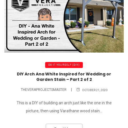
DO IT YOURSELF (DIY)
DIY Arch Ana White Inspired for Wedding or
Garden Stain – Part 2 of 2
THEVERAPROJECTSMASTER
OCTOBER 21, 2020
This is a DIY of building an arch just like the one in the
picture, then using Varathane wood stain...