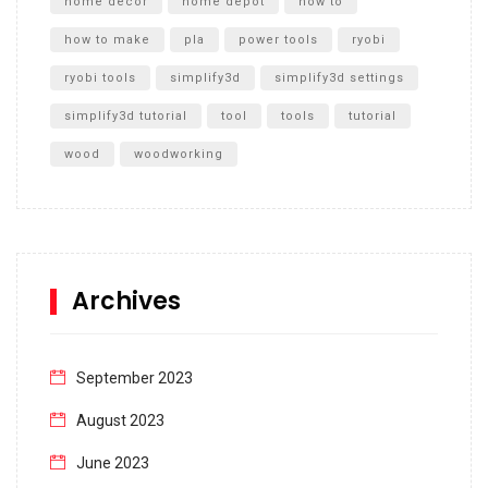
home decor
home depot
how to
how to make
pla
power tools
ryobi
ryobi tools
simplify3d
simplify3d settings
simplify3d tutorial
tool
tools
tutorial
wood
woodworking
Archives
September 2023
August 2023
June 2023