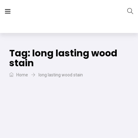
The Vera Projects
We focus on all your DIY needs
Tag:
long lasting wood
stain
Home
long lasting wood stain