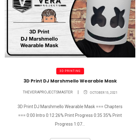
3D PRINTING
3D Print DJ Marshmello Wearable Mask
THEVERAPROJECTSMASTER
OCTOBER 15, 2021
3D Print DJ Marshmello Wearable Mask === Chapters
=== 0:00 Intro 0:12 26% Print Progress 0:35 35% Print
Progress 1:07...