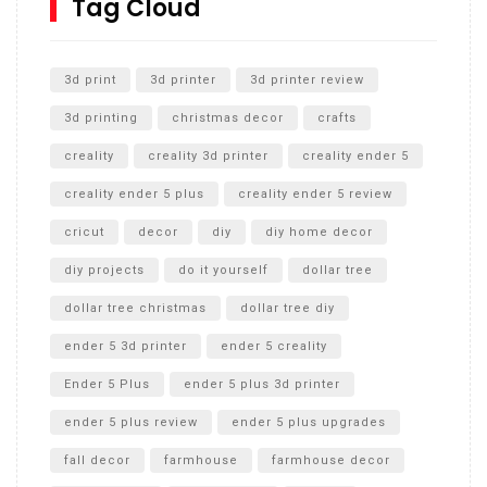
Tag Cloud
Unlocking the Secrets: RYOBI 10 in. Universal Cultivator
Unboxing
3d print
3d printer
3d printer review
3d printing
christmas decor
crafts
creality
creality 3d printer
creality ender 5
creality ender 5 plus
creality ender 5 review
cricut
decor
diy
diy home decor
diy projects
do it yourself
dollar tree
dollar tree christmas
dollar tree diy
ender 5 3d printer
ender 5 creality
Ender 5 Plus
ender 5 plus 3d printer
ender 5 plus review
ender 5 plus upgrades
fall decor
farmhouse
farmhouse decor