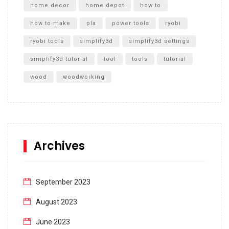
home decor
home depot
how to
how to make
pla
power tools
ryobi
ryobi tools
simplify3d
simplify3d settings
simplify3d tutorial
tool
tools
tutorial
wood
woodworking
Archives
September 2023
August 2023
June 2023