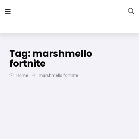
The Vera Projects
We focus on all your DIY needs
Tag:
marshmello
fortnite
Home
marshmello fortnite