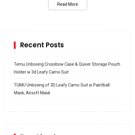
Read More
Recent Posts
Temu Unboxing Crossbow Case & Quiver Storage Pouch
Holder w 3d Leafy Camo Suit
TUMU Unboxing of 3D Leafy Camo Suit w Paintball
Mask, Airsoft Mask
How to build and Install a Spalding Pro Glide 54 in
Inground Acrylic Basketball Hoop
How to Replace a 4 Port Shower Valve in Wall with
SharkBite