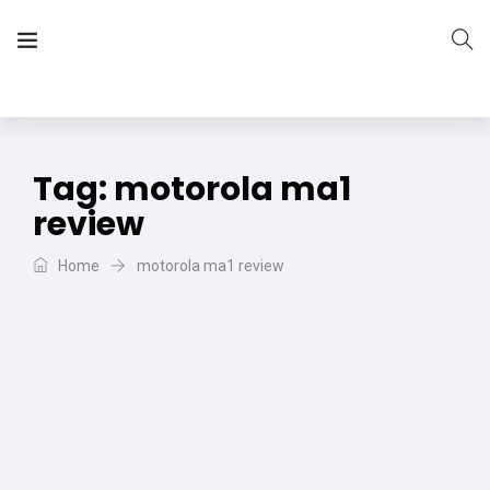
The Vera Projects
We focus on all your DIY needs
Tag:
motorola ma1
review
Home
motorola ma1 review