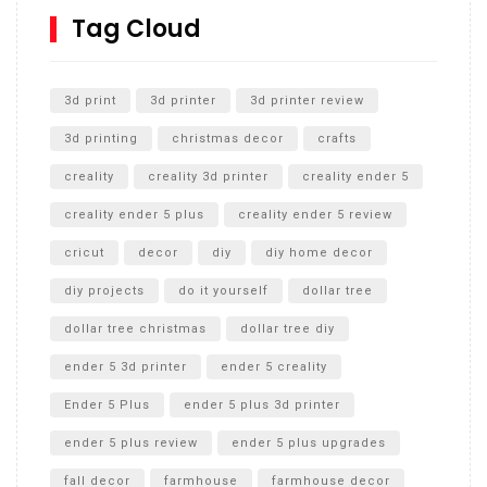
SharkBite
Tag Cloud
Unlocking the Secrets: RYOBI 10 in. Universal Cultivator
Unboxing
3d print
3d printer
3d printer review
3d printing
christmas decor
crafts
creality
creality 3d printer
creality ender 5
creality ender 5 plus
creality ender 5 review
cricut
decor
diy
diy home decor
diy projects
do it yourself
dollar tree
dollar tree christmas
dollar tree diy
ender 5 3d printer
ender 5 creality
Ender 5 Plus
ender 5 plus 3d printer
ender 5 plus review
ender 5 plus upgrades
fall decor
farmhouse
farmhouse decor