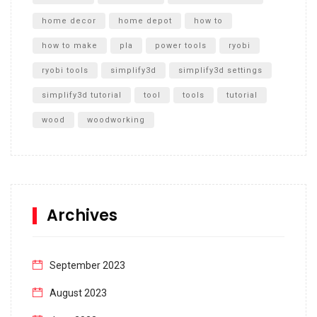
home decor
home depot
how to
how to make
pla
power tools
ryobi
ryobi tools
simplify3d
simplify3d settings
simplify3d tutorial
tool
tools
tutorial
wood
woodworking
Archives
September 2023
August 2023