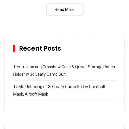
Read More
Recent Posts
Temu Unboxing Crossbow Case & Quiver Storage Pouch
Holder w 3d Leafy Camo Suit
TUMU Unboxing of 3D Leafy Camo Suit w Paintball
Mask, Airsoft Mask
How to build and Install a Spalding Pro Glide 54 in
Inground Acrylic Basketball Hoop
How to Replace a 4 Port Shower Valve in Wall with