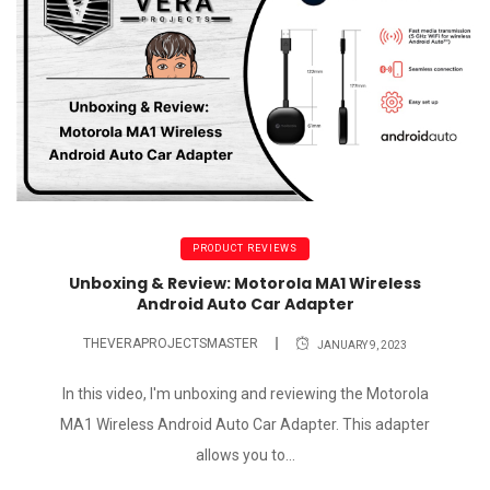
PRODUCT REVIEWS
Unboxing & Review: Motorola MA1 Wireless
Android Auto Car Adapter
THEVERAPROJECTSMASTER
JANUARY 9, 2023
In this video, I'm unboxing and reviewing the Motorola
MA1 Wireless Android Auto Car Adapter. This adapter
allows you to...