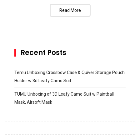
Read More
Recent Posts
Temu Unboxing Crossbow Case & Quiver Storage Pouch
Holder w 3d Leafy Camo Suit
TUMU Unboxing of 3D Leafy Camo Suit w Paintball
Mask, Airsoft Mask
How to build and Install a Spalding Pro Glide 54 in
Inground Acrylic Basketball Hoop
How to Replace a 4 Port Shower Valve in Wall with