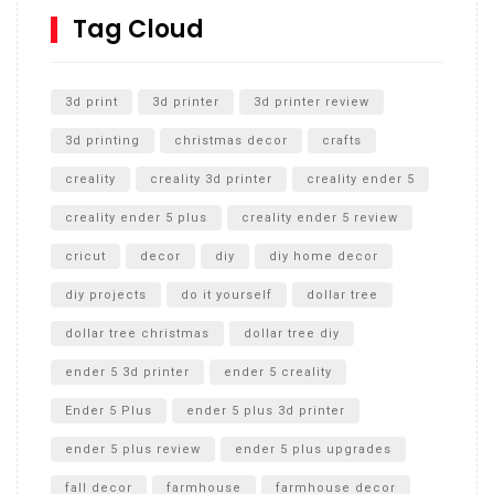
SharkBite
Tag Cloud
Unlocking the Secrets: RYOBI 10 in. Universal Cultivator
Unboxing
3d print
3d printer
3d printer review
3d printing
christmas decor
crafts
creality
creality 3d printer
creality ender 5
creality ender 5 plus
creality ender 5 review
cricut
decor
diy
diy home decor
diy projects
do it yourself
dollar tree
dollar tree christmas
dollar tree diy
ender 5 3d printer
ender 5 creality
Ender 5 Plus
ender 5 plus 3d printer
ender 5 plus review
ender 5 plus upgrades
fall decor
farmhouse
farmhouse decor