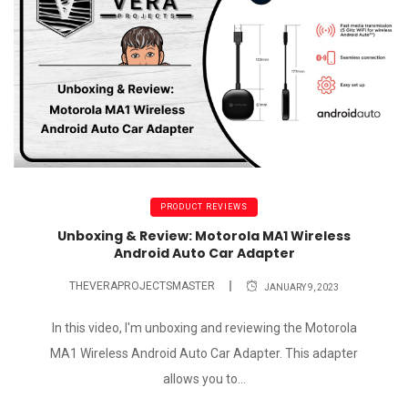
PRODUCT REVIEWS
Unboxing & Review: Motorola MA1 Wireless
Android Auto Car Adapter
THEVERAPROJECTSMASTER
JANUARY 9, 2023
In this video, I'm unboxing and reviewing the Motorola
MA1 Wireless Android Auto Car Adapter. This adapter
allows you to...