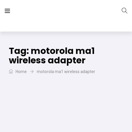
The Vera Projects
We focus on all your DIY needs
Tag:
motorola ma1
wireless adapter
Home
motorola ma1 wireless adapter