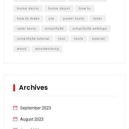
home decor
home depot
how to
how to make
pla
power tools
ryobi
ryobi tools
simplify3d
simplify3d settings
simplify3d tutorial
tool
tools
tutorial
wood
woodworking
Archives
September 2023
August 2023