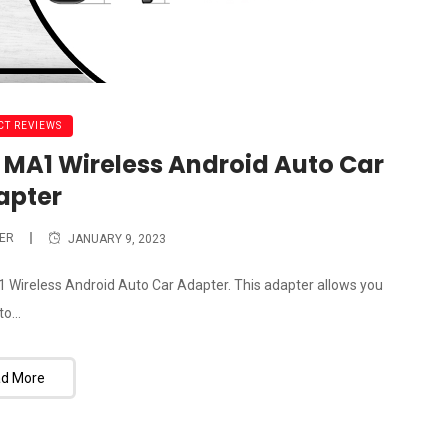
T REVIEWS
 MA1 Wireless Android Auto Car
apter
ER
JANUARY 9, 2023
A1 Wireless Android Auto Car Adapter. This adapter allows you
to...
d More