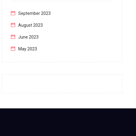
September 2023
August 2023
June 2023
May 2023
April 2023
March 2023
February 2023
January 2023
December 2022
November 2022
October 2022