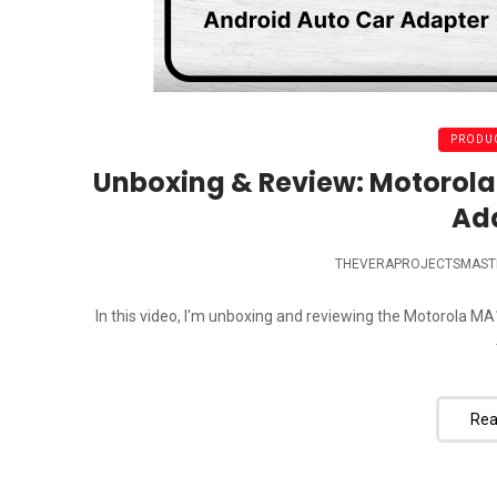
PRODUC
Unboxing & Review: Motorola
Ad
THEVERAPROJECTSMAST
In this video, I'm unboxing and reviewing the Motorola M
Rea