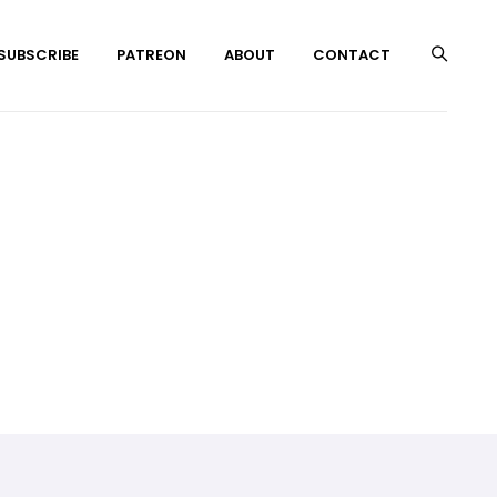
 SUBSCRIBE
PATREON
ABOUT
CONTACT