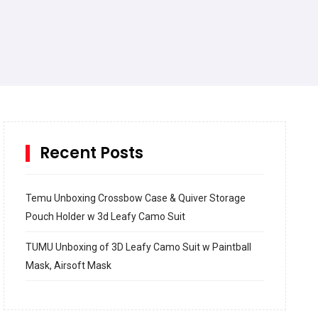
Recent Posts
Temu Unboxing Crossbow Case & Quiver Storage
Pouch Holder w 3d Leafy Camo Suit
TUMU Unboxing of 3D Leafy Camo Suit w Paintball
Mask, Airsoft Mask
How to build and Install a Spalding Pro Glide 54 in
Inground Acrylic Basketball Hoop