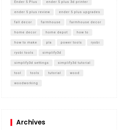
Ender 5 Plus
ender 5 plus 3d printer
ender 5 plus review
ender 5 plus upgrades
fall decor
farmhouse
farmhouse decor
home decor
home depot
how to
how to make
pla
power tools
ryobi
ryobi tools
simplify3d
simplify3d settings
simplify3d tutorial
tool
tools
tutorial
wood
woodworking
Archives