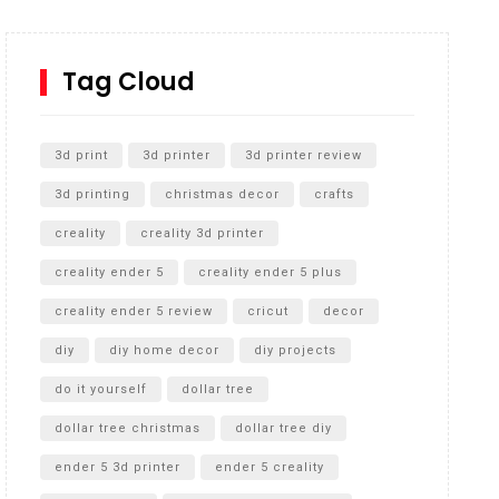
How to Replace a 4 Port Shower Valve in Wall with
SharkBite
Tag Cloud
Unlocking the Secrets: RYOBI 10 in. Universal
Cultivator Unboxing
3d print
3d printer
3d printer review
3d printing
christmas decor
crafts
creality
creality 3d printer
creality ender 5
creality ender 5 plus
creality ender 5 review
cricut
decor
diy
diy home decor
diy projects
do it yourself
dollar tree
dollar tree christmas
dollar tree diy
ender 5 3d printer
ender 5 creality