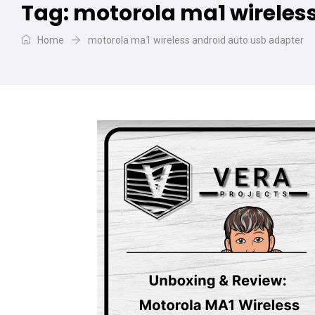
Tag:
motorola ma1 wireles
Home
motorola ma1 wireless android auto usb adapter