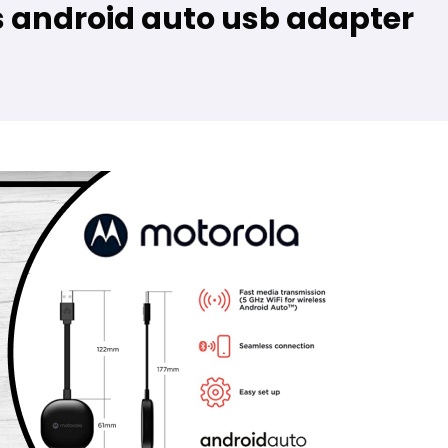
s android auto usb adapter