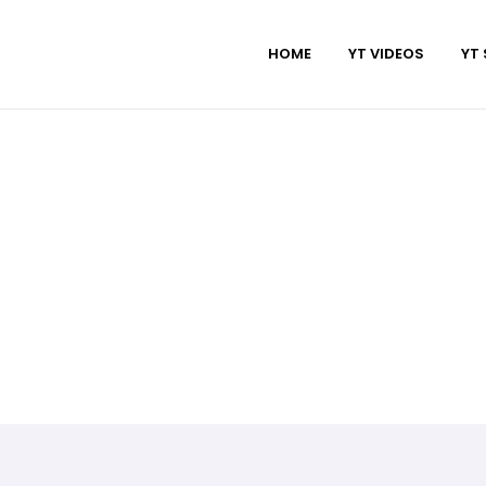
HOME
YT VIDEOS
YT