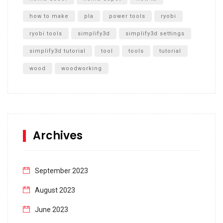
how to make
pla
power tools
ryobi
ryobi tools
simplify3d
simplify3d settings
simplify3d tutorial
tool
tools
tutorial
wood
woodworking
Archives
September 2023
August 2023
June 2023