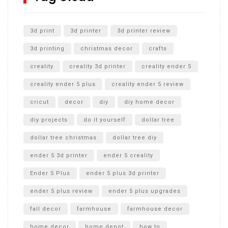
Unlocking the Secrets: RYOBI 10 in. Universal Cultivator
Unboxing
3d print
3d printer
3d printer review
3d printing
christmas decor
crafts
creality
creality 3d printer
creality ender 5
creality ender 5 plus
creality ender 5 review
cricut
decor
diy
diy home decor
diy projects
do it yourself
dollar tree
dollar tree christmas
dollar tree diy
ender 5 3d printer
ender 5 creality
Ender 5 Plus
ender 5 plus 3d printer
ender 5 plus review
ender 5 plus upgrades
fall decor
farmhouse
farmhouse decor
home decor
home depot
how to