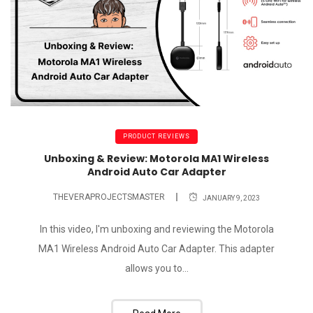
PRODUCT REVIEWS
Unboxing & Review: Motorola MA1 Wireless
Android Auto Car Adapter
THEVERAPROJECTSMASTER
JANUARY 9, 2023
In this video, I'm unboxing and reviewing the Motorola
MA1 Wireless Android Auto Car Adapter. This adapter
allows you to...