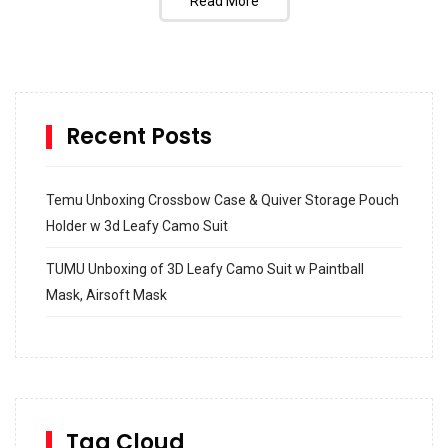
Read More
Recent Posts
Temu Unboxing Crossbow Case & Quiver Storage Pouch
Holder w 3d Leafy Camo Suit
TUMU Unboxing of 3D Leafy Camo Suit w Paintball
Mask, Airsoft Mask
How to build and Install a Spalding Pro Glide 54 in
Inground Acrylic Basketball Hoop
How to Replace a 4 Port Shower Valve in Wall with
SharkBite
Tag Cloud