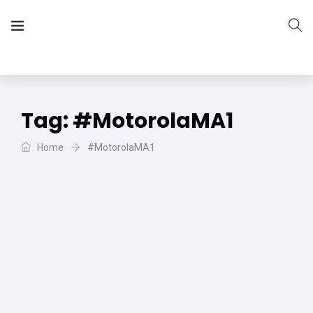
The Vera Projects
We focus on all your DIY needs
Tag:
#MotorolaMA1
Home
#MotorolaMA1