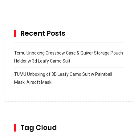
Recent Posts
Temu Unboxing Crossbow Case & Quiver Storage Pouch
Holder w 3d Leafy Camo Suit
TUMU Unboxing of 3D Leafy Camo Suit w Paintball
Mask, Airsoft Mask
How to build and Install a Spalding Pro Glide 54 in
Inground Acrylic Basketball Hoop
How to Replace a 4 Port Shower Valve in Wall with
SharkBite
Tag Cloud