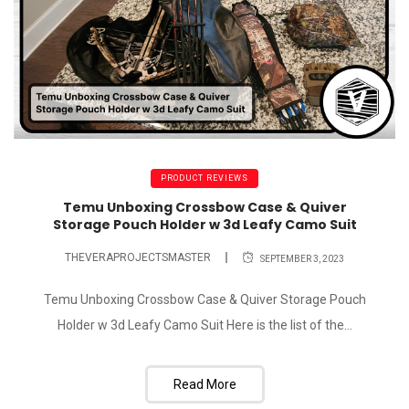
PRODUCT REVIEWS
Temu Unboxing Crossbow Case & Quiver
Storage Pouch Holder w 3d Leafy Camo Suit
THEVERAPROJECTSMASTER
SEPTEMBER 3, 2023
Temu Unboxing Crossbow Case & Quiver Storage Pouch
Holder w 3d Leafy Camo Suit Here is the list of the...
Read More