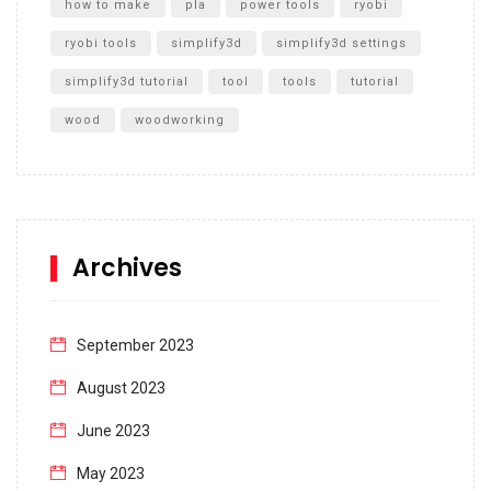
how to make
pla
power tools
ryobi
ryobi tools
simplify3d
simplify3d settings
simplify3d tutorial
tool
tools
tutorial
wood
woodworking
Archives
September 2023
August 2023
June 2023
May 2023