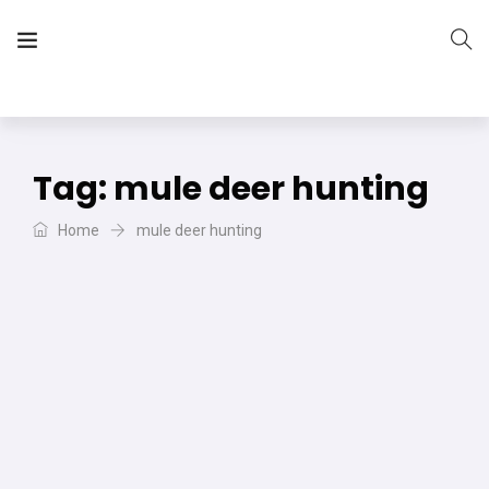
The Vera Projects
We focus on all your DIY needs
Tag:
mule deer hunting
Home
mule deer hunting