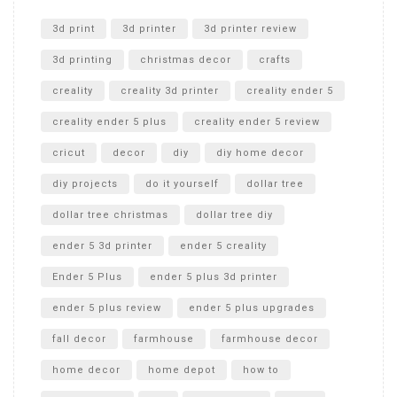
Unlocking the Secrets: RYOBI 10 in. Universal Cultivator
Unboxing
3d print
3d printer
3d printer review
3d printing
christmas decor
crafts
creality
creality 3d printer
creality ender 5
creality ender 5 plus
creality ender 5 review
cricut
decor
diy
diy home decor
diy projects
do it yourself
dollar tree
dollar tree christmas
dollar tree diy
ender 5 3d printer
ender 5 creality
Ender 5 Plus
ender 5 plus 3d printer
ender 5 plus review
ender 5 plus upgrades
fall decor
farmhouse
farmhouse decor
home decor
home depot
how to