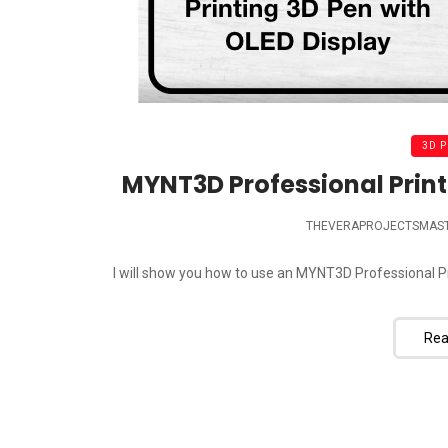
3D 
MYNT3D Professional Print
THEVERAPROJECTSMAS
I will show you how to use an MYNT3D Professional Pr
Rea