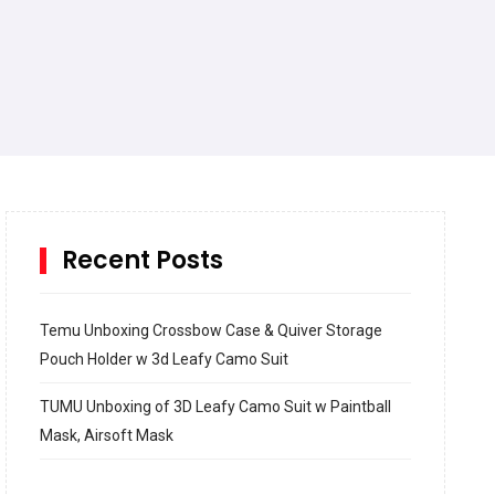
Recent Posts
Temu Unboxing Crossbow Case & Quiver Storage
Pouch Holder w 3d Leafy Camo Suit
TUMU Unboxing of 3D Leafy Camo Suit w Paintball
Mask, Airsoft Mask
How to build and Install a Spalding Pro Glide 54 in