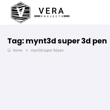
Tag:
mynt3d super 3d pen
Home
mynt3d super 3d pen