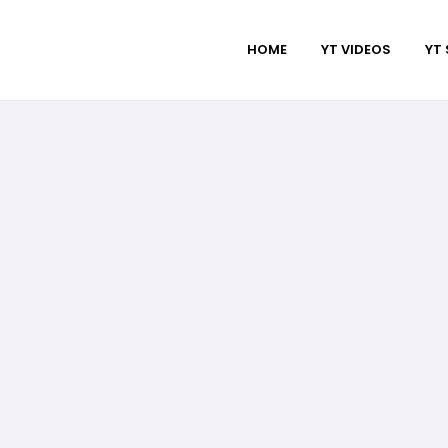
HOME
YT VIDEOS
YT