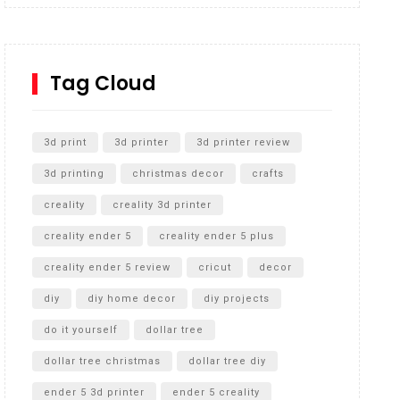
Inground Acrylic Basketball Hoop
How to Replace a 4 Port Shower Valve in Wall with
SharkBite
Tag Cloud
Unlocking the Secrets: RYOBI 10 in. Universal
Cultivator Unboxing
3d print
3d printer
3d printer review
3d printing
christmas decor
crafts
creality
creality 3d printer
creality ender 5
creality ender 5 plus
creality ender 5 review
cricut
decor
diy
diy home decor
diy projects
do it yourself
dollar tree
dollar tree christmas
dollar tree diy
ender 5 3d printer
ender 5 creality