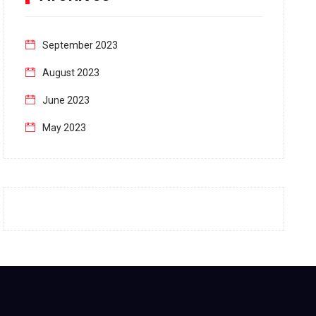
September 2023
August 2023
June 2023
May 2023
April 2023
March 2023
February 2023
January 2023
December 2022
November 2022