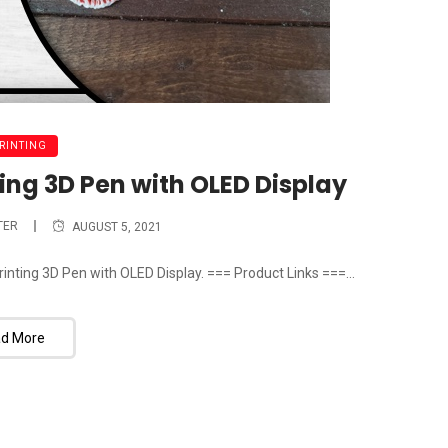
PRINTING
ing 3D Pen with OLED Display
TER
AUGUST 5, 2021
inting 3D Pen with OLED Display. === Product Links ===...
d More