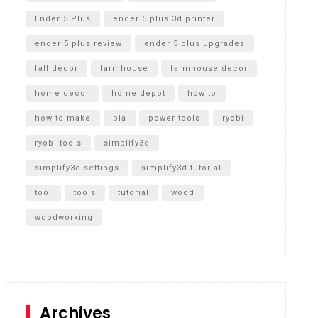
Ender 5 Plus
ender 5 plus 3d printer
ender 5 plus review
ender 5 plus upgrades
fall decor
farmhouse
farmhouse decor
home decor
home depot
how to
how to make
pla
power tools
ryobi
ryobi tools
simplify3d
simplify3d settings
simplify3d tutorial
tool
tools
tutorial
wood
woodworking
Archives