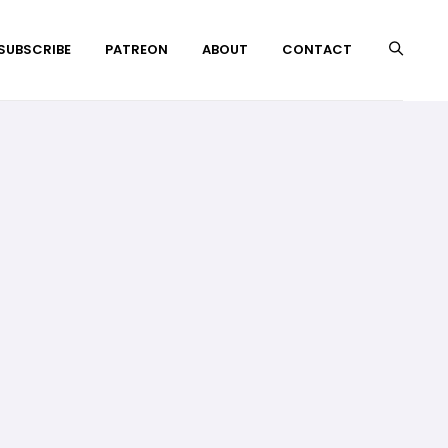
 SUBSCRIBE
PATREON
ABOUT
CONTACT