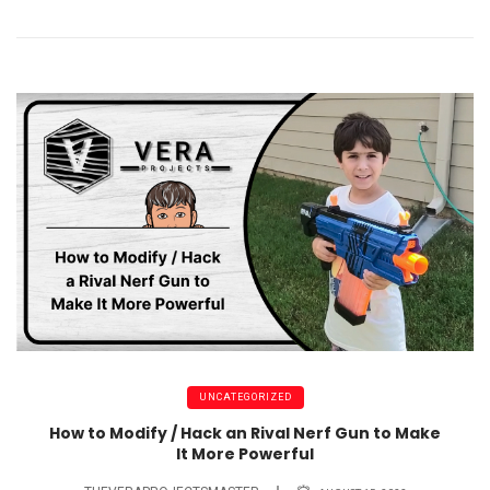
UNCATEGORIZED
How to Modify / Hack an Rival Nerf Gun to Make
It More Powerful