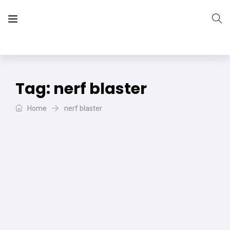
The Vera Projects
We focus on all your DIY needs
Tag:
nerf blaster
Home
nerf blaster