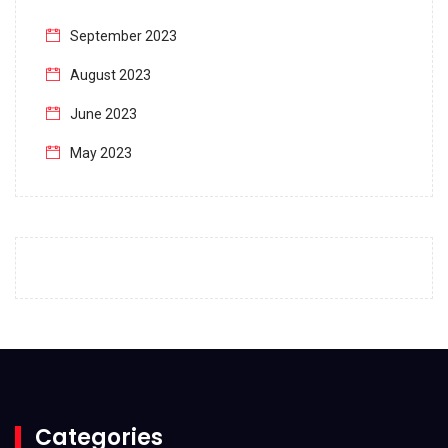
September 2023
August 2023
June 2023
May 2023
April 2023
March 2023
February 2023
January 2023
December 2022
November 2022
October 2022
Categories