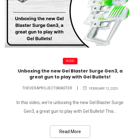
KIDS
Unboxing the new Gel Blaster Surge Gen3, a
great gun to play with Gel Bullets!
THEVERAPROJECTSMASTER
FEBRUARY 12, 2023
In this video, we're unboxing the new Gel Blaster Surge
Gen3, a great gun to play with Gel Bullets! This...
Read More