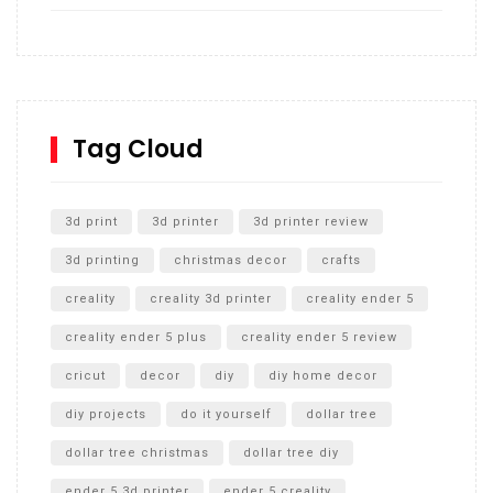
How to build and Install a Spalding Pro Glide 54 in
Inground Acrylic Basketball Hoop
How to Replace a 4 Port Shower Valve in Wall with
SharkBite
Tag Cloud
Unlocking the Secrets: RYOBI 10 in. Universal Cultivator
Unboxing
3d print
3d printer
3d printer review
3d printing
christmas decor
crafts
creality
creality 3d printer
creality ender 5
creality ender 5 plus
creality ender 5 review
cricut
decor
diy
diy home decor
diy projects
do it yourself
dollar tree
dollar tree christmas
dollar tree diy
ender 5 3d printer
ender 5 creality