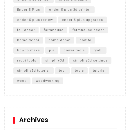
Ender 5 Plus
ender 5 plus 3d printer
ender 5 plus review
ender 5 plus upgrades
fall decor
farmhouse
farmhouse decor
home decor
home depot
how to
how to make
pla
power tools
ryobi
ryobi tools
simplify3d
simplify3d settings
simplify3d tutorial
tool
tools
tutorial
wood
woodworking
Archives