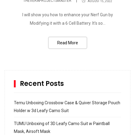
THEVERAPROJECTSMASTER
AUGUST 15, 2022
I will show you how to enhance your Nerf Gun by
Modifying it with a 6 Cell Battery. It's so...
Read More
Recent Posts
Temu Unboxing Crossbow Case & Quiver Storage Pouch
Holder w 3d Leafy Camo Suit
TUMU Unboxing of 3D Leafy Camo Suit w Paintball
Mask, Airsoft Mask