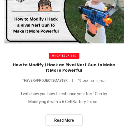
UNCATEGORIZED
How to Modify / Hack an Rival Nerf Gun to Make
It More Powerful
THEVERAPROJECTSMASTER
AUGUST 15, 2022
I will show you how to enhance your Nerf Gun by
Modifying it with a 6 Cell Battery. It's so...
Read More