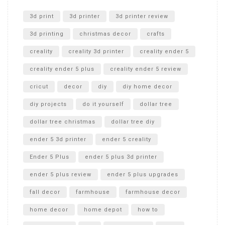
Unlocking the Secrets: RYOBI 10 in. Universal Cultivator
Unboxing
3d print
3d printer
3d printer review
3d printing
christmas decor
crafts
creality
creality 3d printer
creality ender 5
creality ender 5 plus
creality ender 5 review
cricut
decor
diy
diy home decor
diy projects
do it yourself
dollar tree
dollar tree christmas
dollar tree diy
ender 5 3d printer
ender 5 creality
Ender 5 Plus
ender 5 plus 3d printer
ender 5 plus review
ender 5 plus upgrades
fall decor
farmhouse
farmhouse decor
home decor
home depot
how to