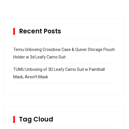
Recent Posts
Temu Unboxing Crossbow Case & Quiver Storage Pouch
Holder w 3d Leafy Camo Suit
TUMU Unboxing of 3D Leafy Camo Suit w Paintball
Mask, Airsoft Mask
How to build and Install a Spalding Pro Glide 54 in
Inground Acrylic Basketball Hoop
How to Replace a 4 Port Shower Valve in Wall with
SharkBite
Tag Cloud