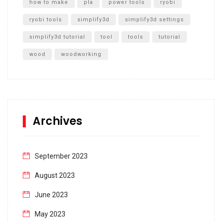
how to make
pla
power tools
ryobi
ryobi tools
simplify3d
simplify3d settings
simplify3d tutorial
tool
tools
tutorial
wood
woodworking
Archives
September 2023
August 2023
June 2023
May 2023