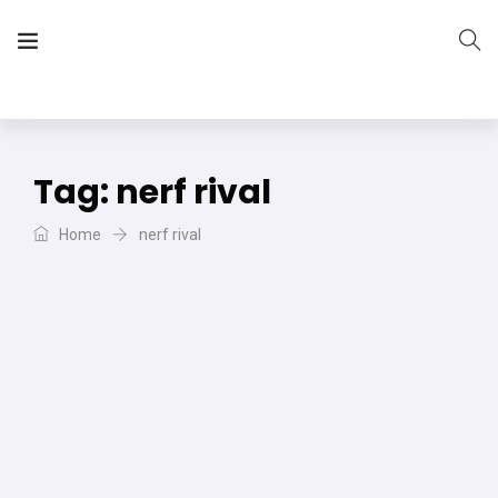
The Vera Projects
We focus on all your DIY needs
Tag:
nerf rival
Home
nerf rival