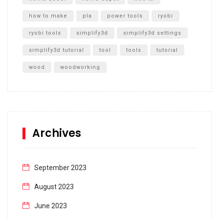
how to make
pla
power tools
ryobi
ryobi tools
simplify3d
simplify3d settings
simplify3d tutorial
tool
tools
tutorial
wood
woodworking
Archives
September 2023
August 2023
June 2023