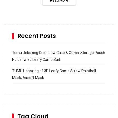
Read More
Recent Posts
Temu Unboxing Crossbow Case & Quiver Storage Pouch
Holder w 3d Leafy Camo Suit
TUMU Unboxing of 3D Leafy Camo Suit w Paintball
Mask, Airsoft Mask
How to build and Install a Spalding Pro Glide 54 in
Inground Acrylic Basketball Hoop
How to Replace a 4 Port Shower Valve in Wall with
SharkBite
Tag Cloud