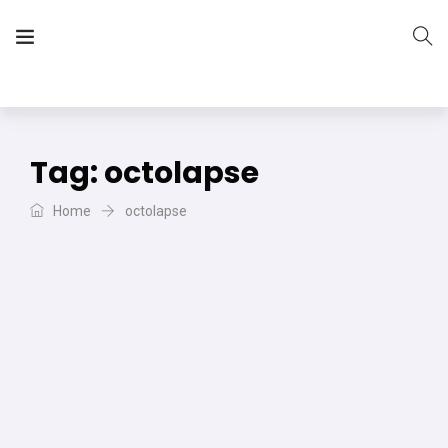
The Vera Projects
We focus on all your DIY needs
Tag:
octolapse
Home
octolapse