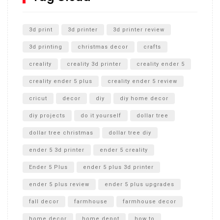
Unlocking the Secrets: RYOBI 10 in. Universal Cultivator
Unboxing
3d print
3d printer
3d printer review
3d printing
christmas decor
crafts
creality
creality 3d printer
creality ender 5
creality ender 5 plus
creality ender 5 review
cricut
decor
diy
diy home decor
diy projects
do it yourself
dollar tree
dollar tree christmas
dollar tree diy
ender 5 3d printer
ender 5 creality
Ender 5 Plus
ender 5 plus 3d printer
ender 5 plus review
ender 5 plus upgrades
fall decor
farmhouse
farmhouse decor
home decor
home depot
how to