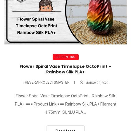
3D PRINTING
Flower Spiral Vase Timelapse OctoPrint –
Rainbow Silk PLA+
THEVERAPROJECTSMASTER
MARCH 20, 2022
Flower Spiral Vase Timelapse OctoPrint - Rainbow Silk
PLA+ === Product Link === Rainbow Silk PLA+ Filament
1.75mm, SUNLU PLA...