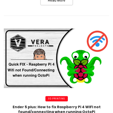
Read More
3D PRINTING
Ender 5 plus: How to fix Raspberry Pi 4 WIFI not
found/connecting when running OctoPi