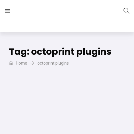
The Vera Projects
We focus on all your DIY needs
Tag:
octoprint plugins
Home
octoprint plugins