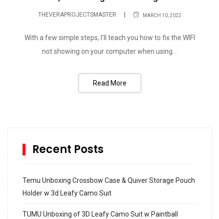
THEVERAPROJECTSMASTER
MARCH 10, 2022
With a few simple steps, I'll teach you how to fix the WIFI
not showing on your computer when using...
Read More
Recent Posts
Temu Unboxing Crossbow Case & Quiver Storage Pouch
Holder w 3d Leafy Camo Suit
TUMU Unboxing of 3D Leafy Camo Suit w Paintball