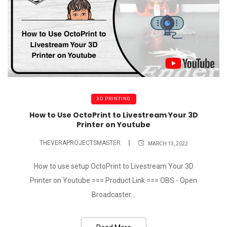
3D PRINTING
How to Use OctoPrint to Livestream Your 3D
Printer on Youtube
THEVERAPROJECTSMASTER
MARCH 13, 2022
How to use setup OctoPrint to Livestream Your 3D
Printer on Youtube === Product Link === OBS - Open
Broadcaster...