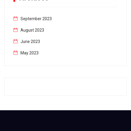
September 2023
August 2023
June 2023
May 2023
April 2023
March 2023
February 2023
January 2023
December 2022
November 2022