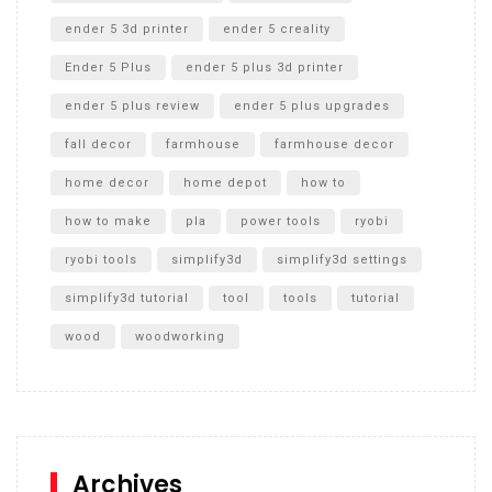
ender 5 3d printer
ender 5 creality
Ender 5 Plus
ender 5 plus 3d printer
ender 5 plus review
ender 5 plus upgrades
fall decor
farmhouse
farmhouse decor
home decor
home depot
how to
how to make
pla
power tools
ryobi
ryobi tools
simplify3d
simplify3d settings
simplify3d tutorial
tool
tools
tutorial
wood
woodworking
Archives