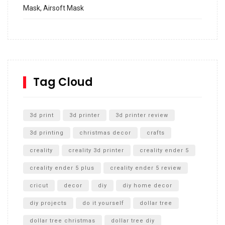
Mask, Airsoft Mask
How to build and Install a Spalding Pro Glide 54 in
Inground Acrylic Basketball Hoop
How to Replace a 4 Port Shower Valve in Wall with
SharkBite
Tag Cloud
Unlocking the Secrets: RYOBI 10 in. Universal Cultivator
Unboxing
3d print
3d printer
3d printer review
3d printing
christmas decor
crafts
creality
creality 3d printer
creality ender 5
creality ender 5 plus
creality ender 5 review
cricut
decor
diy
diy home decor
diy projects
do it yourself
dollar tree
dollar tree christmas
dollar tree diy