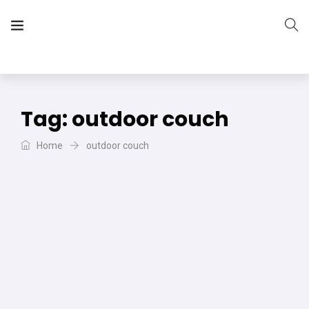
The Vera Projects
We focus on all your DIY needs
Tag:
outdoor couch
Home
outdoor couch