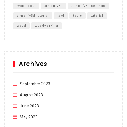
ryobi tools
simplify3d
simplify3d settings
simplify3d tutorial
tool
tools
tutorial
wood
woodworking
Archives
September 2023
August 2023
June 2023
May 2023