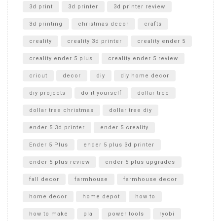
Unboxing
3d print
3d printer
3d printer review
3d printing
christmas decor
crafts
creality
creality 3d printer
creality ender 5
creality ender 5 plus
creality ender 5 review
cricut
decor
diy
diy home decor
diy projects
do it yourself
dollar tree
dollar tree christmas
dollar tree diy
ender 5 3d printer
ender 5 creality
Ender 5 Plus
ender 5 plus 3d printer
ender 5 plus review
ender 5 plus upgrades
fall decor
farmhouse
farmhouse decor
home decor
home depot
how to
how to make
pla
power tools
ryobi