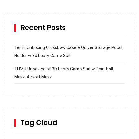
Recent Posts
Temu Unboxing Crossbow Case & Quiver Storage Pouch
Holder w 3d Leafy Camo Suit
TUMU Unboxing of 3D Leafy Camo Suit w Paintball
Mask, Airsoft Mask
How to build and Install a Spalding Pro Glide 54 in
Inground Acrylic Basketball Hoop
How to Replace a 4 Port Shower Valve in Wall with
SharkBite
Tag Cloud
Unlocking the Secrets: RYOBI 10 in. Universal Cultivator