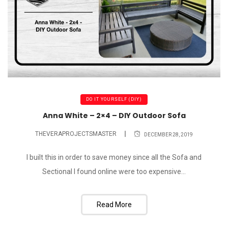
DO IT YOURSELF (DIY)
Anna White – 2×4 – DIY Outdoor Sofa
THEVERAPROJECTSMASTER
DECEMBER 28, 2019
I built this in order to save money since all the Sofa and
Sectional I found online were too expensive...
Read More