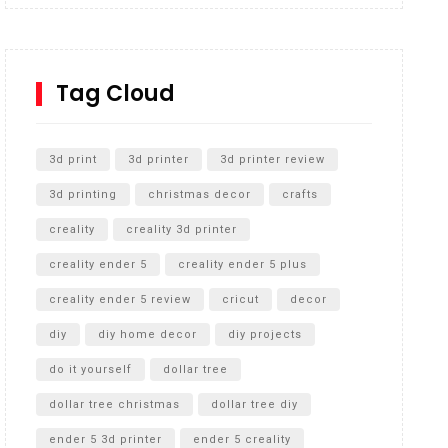
Inground Acrylic Basketball Hoop
How to Replace a 4 Port Shower Valve in Wall with
SharkBite
Tag Cloud
Unlocking the Secrets: RYOBI 10 in. Universal
Cultivator Unboxing
3d print
3d printer
3d printer review
3d printing
christmas decor
crafts
creality
creality 3d printer
creality ender 5
creality ender 5 plus
creality ender 5 review
cricut
decor
diy
diy home decor
diy projects
do it yourself
dollar tree
dollar tree christmas
dollar tree diy
ender 5 3d printer
ender 5 creality