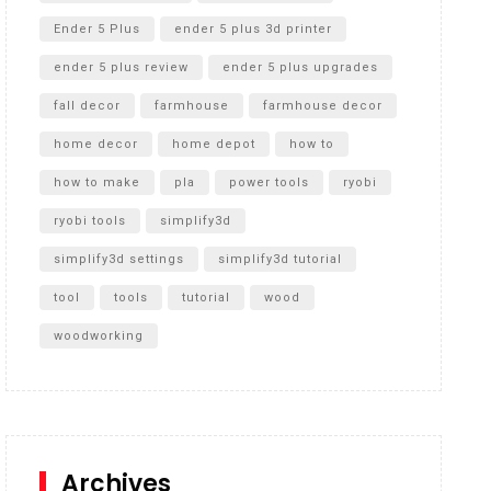
Ender 5 Plus
ender 5 plus 3d printer
ender 5 plus review
ender 5 plus upgrades
fall decor
farmhouse
farmhouse decor
home decor
home depot
how to
how to make
pla
power tools
ryobi
ryobi tools
simplify3d
simplify3d settings
simplify3d tutorial
tool
tools
tutorial
wood
woodworking
Archives