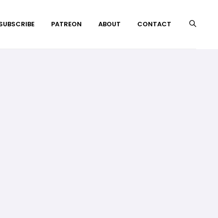
 SUBSCRIBE
PATREON
ABOUT
CONTACT