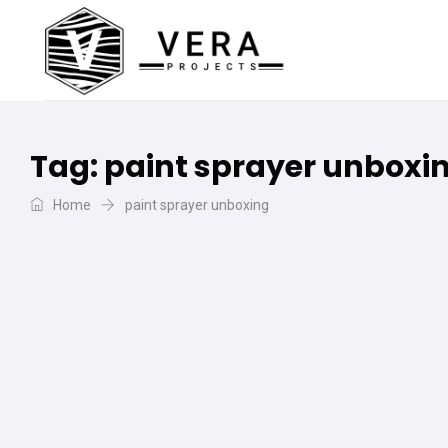
Tag:
paint sprayer unboxi
Home
paint sprayer unboxing