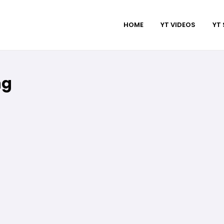
HOME
YT VIDEOS
YT
ng