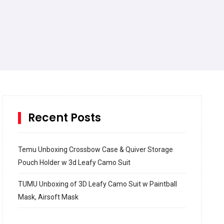
Recent Posts
Temu Unboxing Crossbow Case & Quiver Storage
Pouch Holder w 3d Leafy Camo Suit
TUMU Unboxing of 3D Leafy Camo Suit w Paintball
Mask, Airsoft Mask
How to build and Install a Spalding Pro Glide 54 in