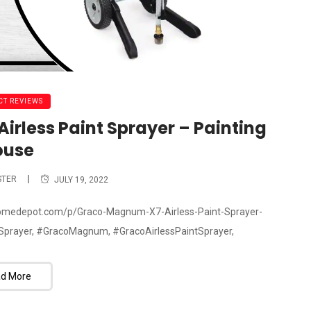
T REVIEWS
rless Paint Sprayer – Painting
ouse
STER
JULY 19, 2022
.homedepot.com/p/Graco-Magnum-X7-Airless-Paint-Sprayer-
prayer, #GracoMagnum, #GracoAirlessPaintSprayer,
d More