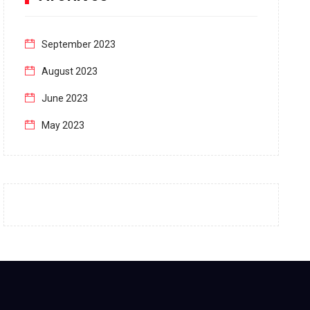
September 2023
August 2023
June 2023
May 2023
April 2023
March 2023
February 2023
January 2023
December 2022
November 2022