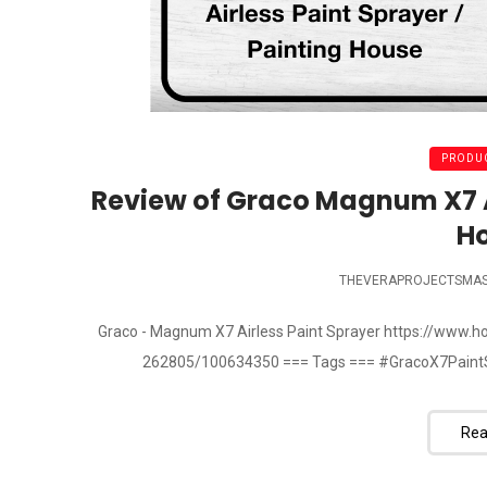
PRODUC
Review of Graco Magnum X7 Ai
H
THEVERAPROJECTSMA
Graco - Magnum X7 Airless Paint Sprayer https://www
262805/100634350 === Tags === #GracoX7PaintS
Rea