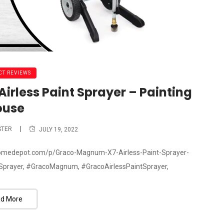
T REVIEWS
rless Paint Sprayer – Painting
ouse
STER
JULY 19, 2022
.homedepot.com/p/Graco-Magnum-X7-Airless-Paint-Sprayer-
prayer, #GracoMagnum, #GracoAirlessPaintSprayer,
d More