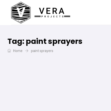
Tag:
paint sprayers
Home
paint sprayers