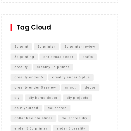
Inground Acrylic Basketball Hoop
How to Replace a 4 Port Shower Valve in Wall with
SharkBite
Tag Cloud
Unlocking the Secrets: RYOBI 10 in. Universal
Cultivator Unboxing
3d print
3d printer
3d printer review
3d printing
christmas decor
crafts
creality
creality 3d printer
creality ender 5
creality ender 5 plus
creality ender 5 review
cricut
decor
diy
diy home decor
diy projects
do it yourself
dollar tree
dollar tree christmas
dollar tree diy
ender 5 3d printer
ender 5 creality