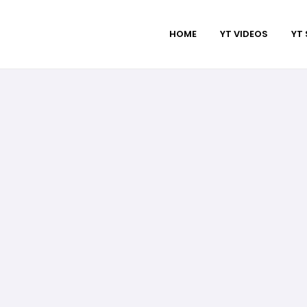
HOME
YT VIDEOS
YT