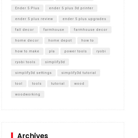
Ender 5 Plus
ender 5 plus 3d printer
ender 5 plus review
ender 5 plus upgrades
fall decor
farmhouse
farmhouse decor
home decor
home depot
how to
how to make
pla
power tools
ryobi
ryobi tools
simplify3d
simplify3d settings
simplify3d tutorial
tool
tools
tutorial
wood
woodworking
Archives