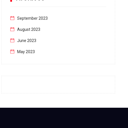
September 2023
August 2023
June 2023
May 2023
April 2023
March 2023
February 2023
January 2023
December 2022
November 2022