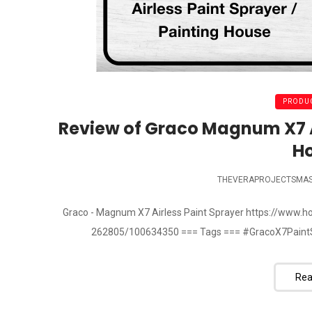
PRODUC
Review of Graco Magnum X7 Ai
H
THEVERAPROJECTSMA
Graco - Magnum X7 Airless Paint Sprayer https://www
262805/100634350 === Tags === #GracoX7PaintS
Rea