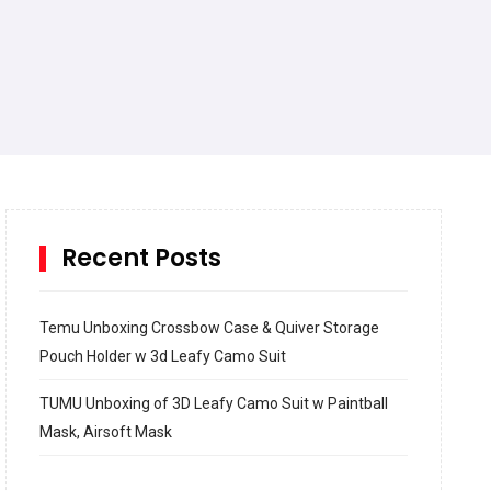
Recent Posts
Temu Unboxing Crossbow Case & Quiver Storage
Pouch Holder w 3d Leafy Camo Suit
TUMU Unboxing of 3D Leafy Camo Suit w Paintball
Mask, Airsoft Mask
How to build and Install a Spalding Pro Glide 54 in