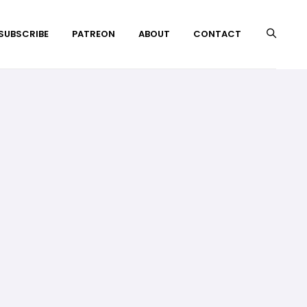
 SUBSCRIBE
PATREON
ABOUT
CONTACT