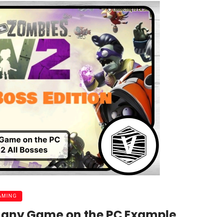
AMING
d any Game on the PC Example