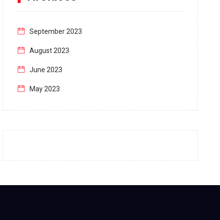
September 2023
August 2023
June 2023
May 2023
April 2023
March 2023
February 2023
January 2023
December 2022
November 2022