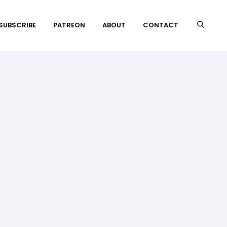
 SUBSCRIBE
PATREON
ABOUT
CONTACT