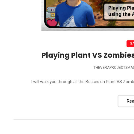
G
Playing Plant VS Zombies
THEVERAPROJECTSMA
I will walk you through all the Bosses on Plant VS Z
Rea