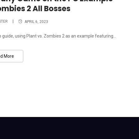
ombies 2 All Bosses
STER
APRIL 6, 2023
guide, using Plant vs. Zombies 2 as an example featuring...
d More