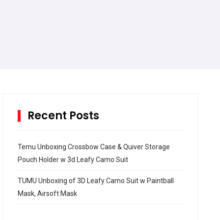
Recent Posts
Temu Unboxing Crossbow Case & Quiver Storage
Pouch Holder w 3d Leafy Camo Suit
TUMU Unboxing of 3D Leafy Camo Suit w Paintball
Mask, Airsoft Mask
How to build and Install a Spalding Pro Glide 54 in