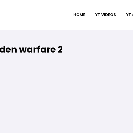
HOME
YT VIDEOS
YT
den warfare 2