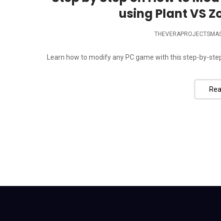
using Plant VS Z
THEVERAPROJECTSMA
Learn how to modify any PC game with this step-by-step 
Rea