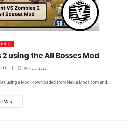
AMING
 2 using the All Bosses Mod
STER
APRIL 6, 2023
ombies using a Mod I downloaded from NexusMods.com and...
d More