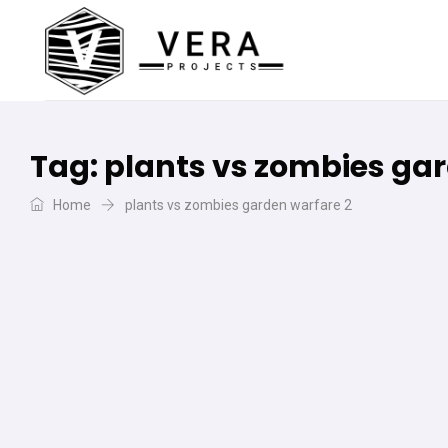
Tag:
plants vs zombies gar
Home
plants vs zombies garden warfare 2