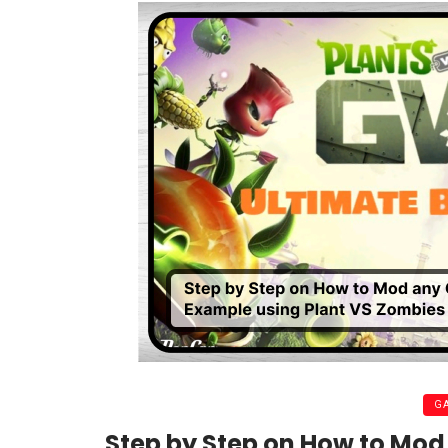
G
Step by Step on How to Mo