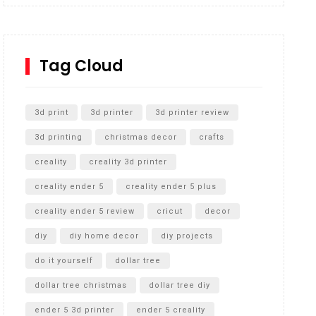
Inground Acrylic Basketball Hoop
How to Replace a 4 Port Shower Valve in Wall with
SharkBite
Tag Cloud
Unlocking the Secrets: RYOBI 10 in. Universal
Cultivator Unboxing
3d print
3d printer
3d printer review
3d printing
christmas decor
crafts
creality
creality 3d printer
creality ender 5
creality ender 5 plus
creality ender 5 review
cricut
decor
diy
diy home decor
diy projects
do it yourself
dollar tree
dollar tree christmas
dollar tree diy
ender 5 3d printer
ender 5 creality