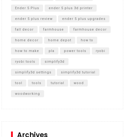
Ender 5 Plus
ender 5 plus 3d printer
ender 5 plus review
ender 5 plus upgrades
fall decor
farmhouse
farmhouse decor
home decor
home depot
how to
how to make
pla
power tools
ryobi
ryobi tools
simplify3d
simplify3d settings
simplify3d tutorial
tool
tools
tutorial
wood
woodworking
Archives