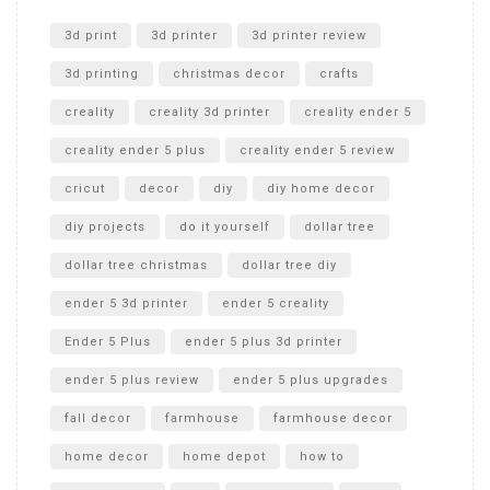
Unlocking the Secrets: RYOBI 10 in. Universal Cultivator
Unboxing
3d print
3d printer
3d printer review
3d printing
christmas decor
crafts
creality
creality 3d printer
creality ender 5
creality ender 5 plus
creality ender 5 review
cricut
decor
diy
diy home decor
diy projects
do it yourself
dollar tree
dollar tree christmas
dollar tree diy
ender 5 3d printer
ender 5 creality
Ender 5 Plus
ender 5 plus 3d printer
ender 5 plus review
ender 5 plus upgrades
fall decor
farmhouse
farmhouse decor
home decor
home depot
how to