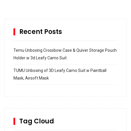
Recent Posts
Temu Unboxing Crossbow Case & Quiver Storage Pouch
Holder w 3d Leafy Camo Suit
TUMU Unboxing of 3D Leafy Camo Suit w Paintball
Mask, Airsoft Mask
How to build and Install a Spalding Pro Glide 54 in
Inground Acrylic Basketball Hoop
How to Replace a 4 Port Shower Valve in Wall with
SharkBite
Tag Cloud