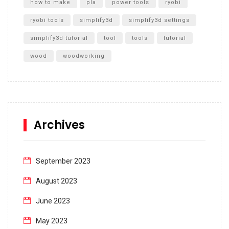
how to make
pla
power tools
ryobi
ryobi tools
simplify3d
simplify3d settings
simplify3d tutorial
tool
tools
tutorial
wood
woodworking
Archives
September 2023
August 2023
June 2023
May 2023