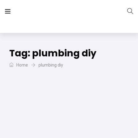
The Vera Projects
We focus on all your DIY needs
Tag:
plumbing diy
Home
plumbing diy