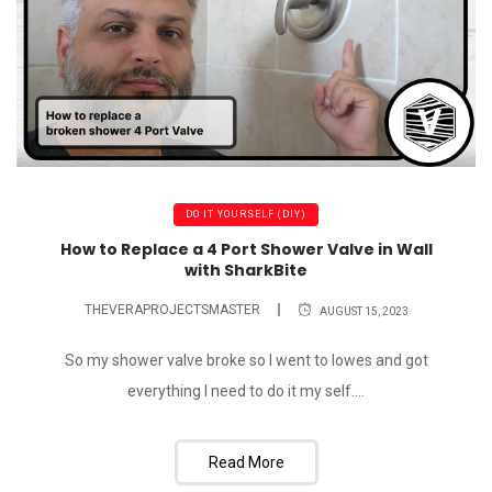
DO IT YOURSELF (DIY)
How to Replace a 4 Port Shower Valve in Wall
with SharkBite
THEVERAPROJECTSMASTER
AUGUST 15, 2023
So my shower valve broke so I went to lowes and got
everything I need to do it my self....
Read More