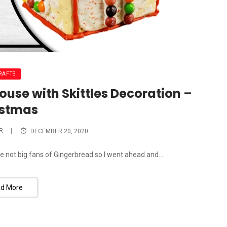
RAFTS
ouse with Skittles Decoration –
istmas
R
DECEMBER 20, 2020
e not big fans of Gingerbread so I went ahead and...
d More