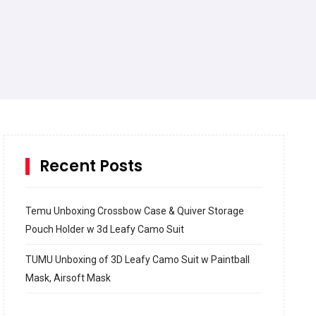
Recent Posts
Temu Unboxing Crossbow Case & Quiver Storage
Pouch Holder w 3d Leafy Camo Suit
TUMU Unboxing of 3D Leafy Camo Suit w Paintball
Mask, Airsoft Mask
How to build and Install a Spalding Pro Glide 54 in