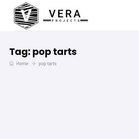
Tag:
pop tarts
Home
pop tarts