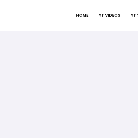
HOME
YT VIDEOS
YT