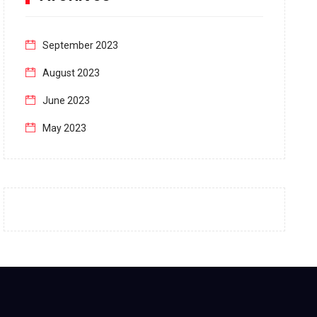
September 2023
August 2023
June 2023
May 2023
April 2023
March 2023
February 2023
January 2023
December 2022
November 2022