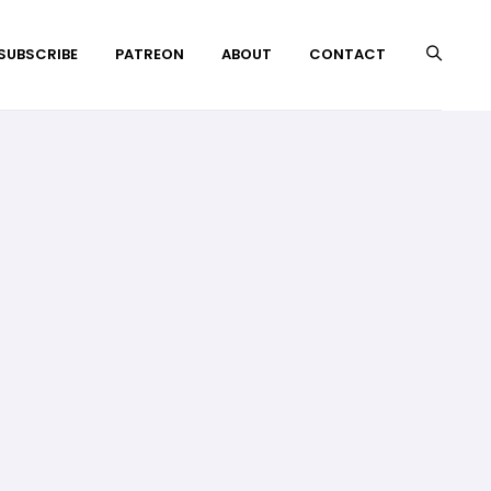
 SUBSCRIBE
PATREON
ABOUT
CONTACT