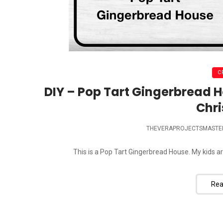
C
DIY – Pop Tart Gingerbread H
Chr
THEVERAPROJECTSMASTE
This is a Pop Tart Gingerbread House. My kids ar
Rea