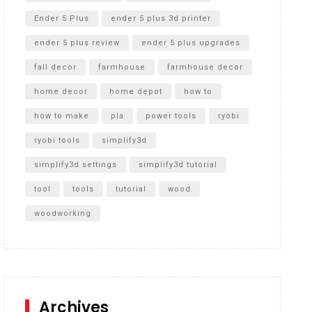
Ender 5 Plus
ender 5 plus 3d printer
ender 5 plus review
ender 5 plus upgrades
fall decor
farmhouse
farmhouse decor
home decor
home depot
how to
how to make
pla
power tools
ryobi
ryobi tools
simplify3d
simplify3d settings
simplify3d tutorial
tool
tools
tutorial
wood
woodworking
Archives