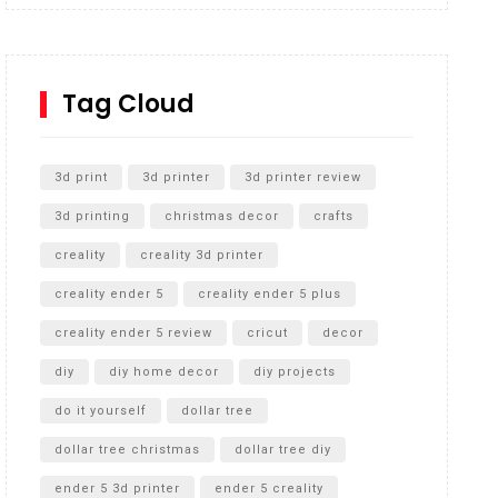
Inground Acrylic Basketball Hoop
How to Replace a 4 Port Shower Valve in Wall with
SharkBite
Tag Cloud
Unlocking the Secrets: RYOBI 10 in. Universal
Cultivator Unboxing
3d print
3d printer
3d printer review
3d printing
christmas decor
crafts
creality
creality 3d printer
creality ender 5
creality ender 5 plus
creality ender 5 review
cricut
decor
diy
diy home decor
diy projects
do it yourself
dollar tree
dollar tree christmas
dollar tree diy
ender 5 3d printer
ender 5 creality