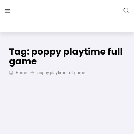
The Vera Projects
We focus on all your DIY needs
Tag:
poppy playtime full
game
Home
poppy playtime full game