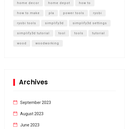
home decor
home depot
how to
how to make
pla
power tools
ryobi
ryobi tools
simplify3d
simplify3d settings
simplify3d tutorial
tool
tools
tutorial
wood
woodworking
Archives
September 2023
August 2023
June 2023