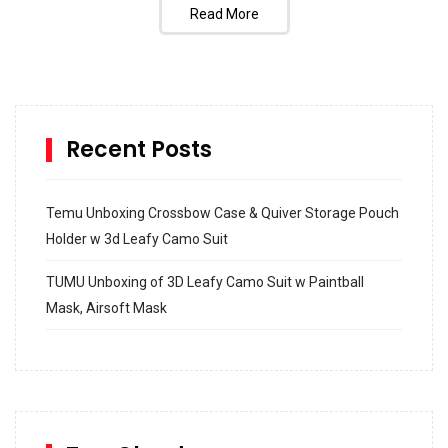
Read More
Recent Posts
Temu Unboxing Crossbow Case & Quiver Storage Pouch
Holder w 3d Leafy Camo Suit
TUMU Unboxing of 3D Leafy Camo Suit w Paintball
Mask, Airsoft Mask
How to build and Install a Spalding Pro Glide 54 in
Inground Acrylic Basketball Hoop
How to Replace a 4 Port Shower Valve in Wall with
SharkBite