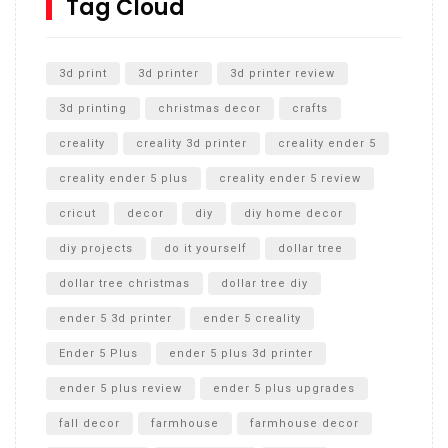
Tag Cloud
Unlocking the Secrets: RYOBI 10 in. Universal Cultivator
Unboxing
3d print
3d printer
3d printer review
3d printing
christmas decor
crafts
creality
creality 3d printer
creality ender 5
creality ender 5 plus
creality ender 5 review
cricut
decor
diy
diy home decor
diy projects
do it yourself
dollar tree
dollar tree christmas
dollar tree diy
ender 5 3d printer
ender 5 creality
Ender 5 Plus
ender 5 plus 3d printer
ender 5 plus review
ender 5 plus upgrades
fall decor
farmhouse
farmhouse decor