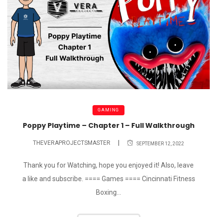
GAMING
Poppy Playtime – Chapter 1 – Full Walkthrough
THEVERAPROJECTSMASTER
SEPTEMBER 12, 2022
Thank you for Watching, hope you enjoyed it! Also, leave
a like and subscribe. ==== Games ==== Cincinnati Fitness
Boxing...